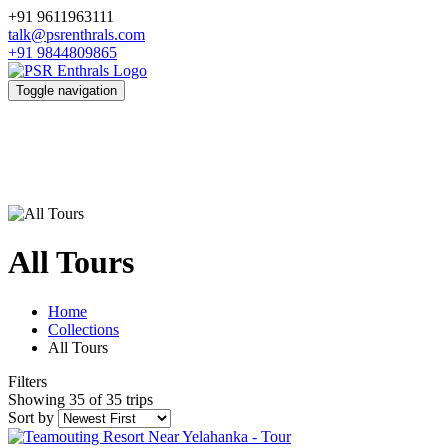
+91 9611963111
talk@psrenthrals.com
+91 9844809865
Toggle navigation
All Tours
Home
Collections
All Tours
Filters
Showing 35 of 35 trips
Sort by