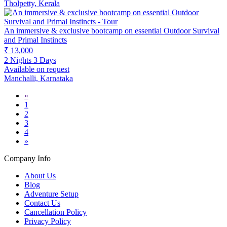
Tholpetty, Kerala
An immersive & exclusive bootcamp on essential Outdoor Survival
and Primal Instincts
₹ 13,000
2 Nights 3 Days
Available on request
Manchalli, Karnataka
«
1
2
3
4
»
Company Info
About Us
Blog
Adventure Setup
Contact Us
Cancellation Policy
Privacy Policy