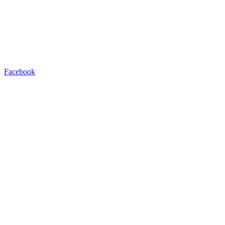
Facebook