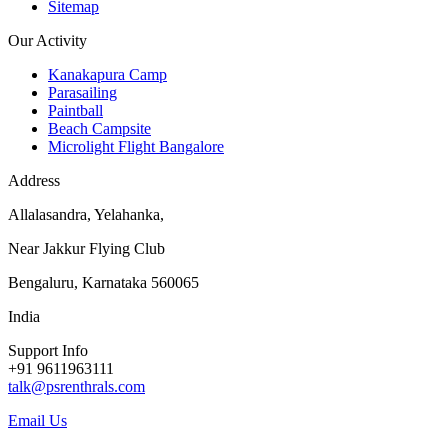
Sitemap
Our Activity
Kanakapura Camp
Parasailing
Paintball
Beach Campsite
Microlight Flight Bangalore
Address
Allalasandra, Yelahanka,
Near Jakkur Flying Club
Bengaluru, Karnataka 560065
India
Support Info
+91 9611963111
talk@psrenthrals.com
Email Us