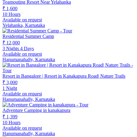
Teamouting Resort Near Yelahanka
₹ 1,600
10 Hours
Available on request
Yelahanka, Karnataka
Residential Summer Camp
₹ 12,000
3 Nights 4 Days
Available on request
Hanumanahally, Karnataka
Resort in Bangalore | Resort in Kanakapura Road| Nature Trails
₹ 3,000
1 Night
Available on request
Hanumanahally, Karnataka
Adventure Camping in kanakapura
₹ 1,399
10 Hours
Available on request
Hanumanahally, Karnataka