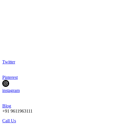
Twitter
Pinterest
instagram
Blog
+91 9611963111
Call Us