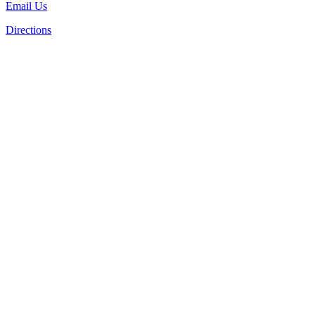
Email Us
Directions