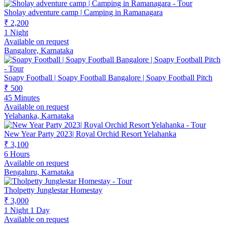
Sholay adventure camp | Camping in Ramanagara
₹ 2,200
1 Night
Available on request
Bangalore, Karnataka
Soapy Football | Soapy Football Bangalore | Soapy Football Pitch
₹ 500
45 Minutes
Available on request
Yelahanka, Karnataka
New Year Party 2023| Royal Orchid Resort Yelahanka
₹ 3,100
6 Hours
Available on request
Bengaluru, Karnataka
Tholpetty Junglestar Homestay
₹ 3,000
1 Night 1 Day
Available on request