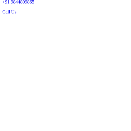
+91 9844809865
Call Us