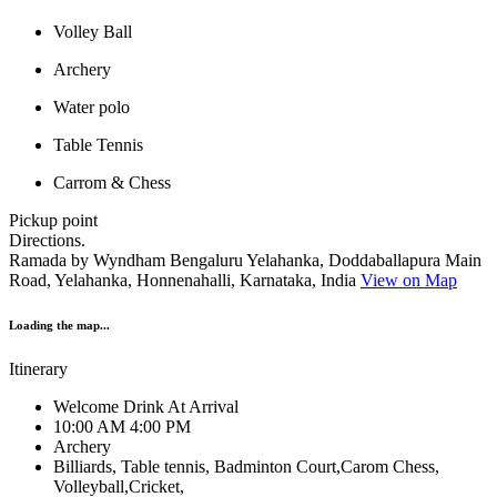
Volley Ball
Archery
Water polo
Table Tennis
Carrom & Chess
Pickup point
Directions.
Ramada by Wyndham Bengaluru Yelahanka, Doddaballapura Main
Road, Yelahanka, Honnenahalli, Karnataka, India
View on Map
Loading the map...
Itinerary
Welcome Drink At Arrival
10:00 AM 4:00 PM
Archery
Billiards, Table tennis, Badminton Court,Carom Chess,
Volleyball,Cricket,