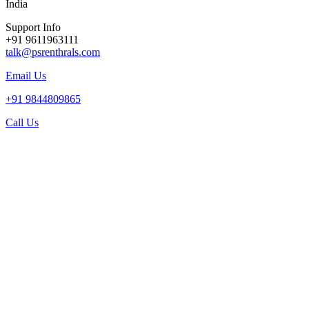
India
Support Info
+91 9611963111
talk@psrenthrals.com
Email Us
+91 9844809865
Call Us