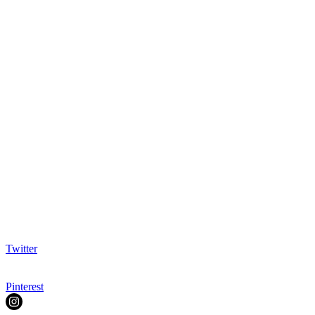
Twitter
Pinterest