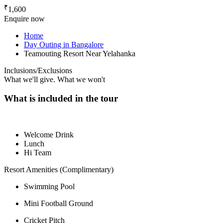
₹
1,600
Enquire now
Home
Day Outing in Bangalore
Teamouting Resort Near Yelahanka
Inclusions/Exclusions
What we'll give. What we won't
What is included in the tour
Welcome Drink
Lunch
Hi Team
Resort Amenities (Complimentary)
Swimming Pool
Mini Football Ground
Cricket Pitch