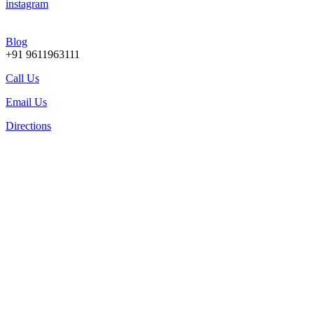
instagram
Blog
+91 9611963111
Call Us
Email Us
Directions