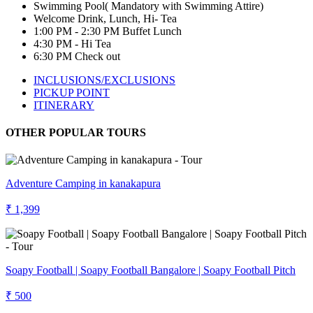
Swimming Pool( Mandatory with Swimming Attire)
Welcome Drink, Lunch, Hi- Tea
1:00 PM - 2:30 PM Buffet Lunch
4:30 PM - Hi Tea
6:30 PM Check out
INCLUSIONS/EXCLUSIONS
PICKUP POINT
ITINERARY
OTHER POPULAR TOURS
Adventure Camping in kanakapura
₹ 1,399
Soapy Football | Soapy Football Bangalore | Soapy Football Pitch
₹ 500