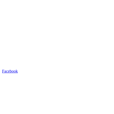
Facebook