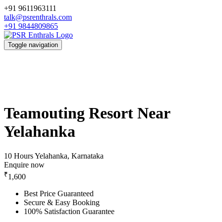
+91 9611963111
talk@psrenthrals.com
+91 9844809865
Toggle navigation
Teamouting Resort Near
Yelahanka
10 Hours
Yelahanka, Karnataka
Enquire now
₹
1,600
Best Price Guaranteed
Secure & Easy Booking
100% Satisfaction Guarantee