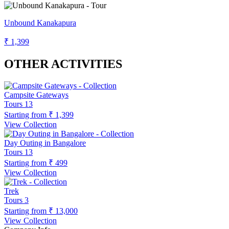
Unbound Kanakapura
₹ 1,399
OTHER ACTIVITIES
Campsite Gateways
Tours
13
Starting from
₹ 1,399
View Collection
Day Outing in Bangalore
Tours
13
Starting from
₹ 499
View Collection
Trek
Tours
3
Starting from
₹ 13,000
View Collection