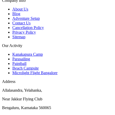
Company Info
About Us
Blog
Adventure Setup
Contact Us
Cancellation Policy
Privacy Policy
Sitemap
Our Activity
Kanakapura Camp
Parasailing
Paintball
Beach Campsite
Microlight Flight Bangalore
Address
Allalasandra, Yelahanka,
Near Jakkur Flying Club
Bengaluru, Karnataka 560065