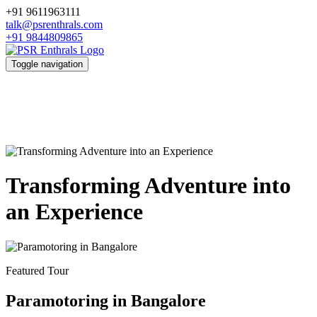
+91 9611963111
talk@psrenthrals.com
+91 9844809865
Toggle navigation
Transforming Adventure into
an Experience
Featured Tour
Paramotoring in Bangalore