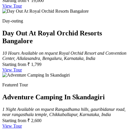
Starting from
₹ 19,000
View Tour
Day-outing
Day Out At Royal Orchid Resorts
Bangalore
10 Hours
Available on request
Royal Orchid Resort and Convention
Center, Allalasandra, Bengaluru, Karnataka, India
Starting from
₹ 1,799
View Tour
Featured Tour
Adventure Camping In Skandagiri
1 Night
Available on request
Rangadhama hills, gauribidanur road,
near rangasthala temple, Chikkaballapur, Karnataka, India
Starting from
₹ 2,600
View Tour