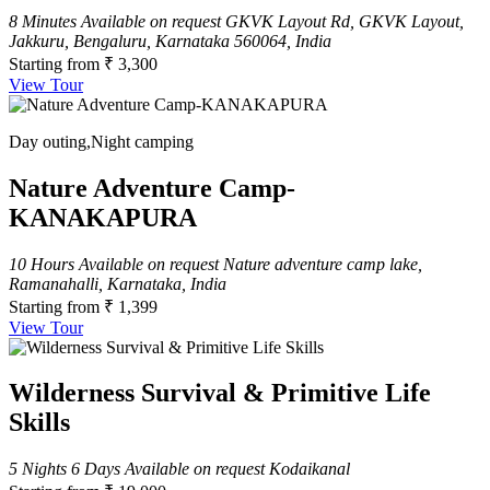
8 Minutes
Available on request
GKVK Layout Rd, GKVK Layout,
Jakkuru, Bengaluru, Karnataka 560064, India
Starting from
₹ 3,300
View Tour
Day outing,Night camping
Nature Adventure Camp-
KANAKAPURA
10 Hours
Available on request
Nature adventure camp lake,
Ramanahalli, Karnataka, India
Starting from
₹ 1,399
View Tour
Wilderness Survival & Primitive Life
Skills
5 Nights 6 Days
Available on request
Kodaikanal