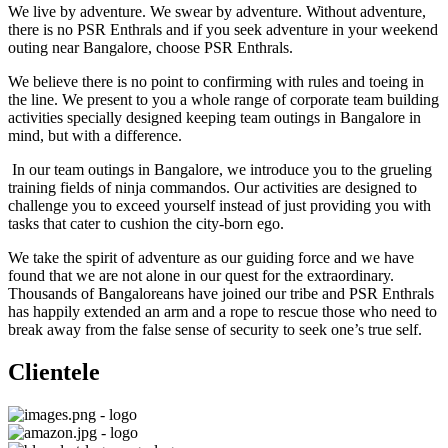
We live by adventure. We swear by adventure. Without adventure,
there is no PSR Enthrals and if you seek adventure in your weekend
outing near Bangalore, choose PSR Enthrals.
We believe there is no point to confirming with rules and toeing in
the line. We present to you a whole range of corporate team building
activities specially designed keeping team outings in Bangalore in
mind, but with a difference.
In our team outings in Bangalore, we introduce you to the grueling
training fields of ninja commandos. Our activities are designed to
challenge you to exceed yourself instead of just providing you with
tasks that cater to cushion the city-born ego.
We take the spirit of adventure as our guiding force and we have
found that we are not alone in our quest for the extraordinary.
Thousands of Bangaloreans have joined our tribe and PSR Enthrals
has happily extended an arm and a rope to rescue those who need to
break away from the false sense of security to seek one’s true self.
Clientele