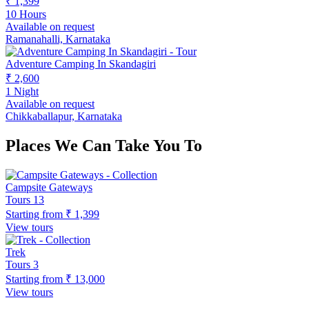
₹ 1,399
10 Hours
Available on request
Ramanahalli, Karnataka
Adventure Camping In Skandagiri
₹ 2,600
1 Night
Available on request
Chikkaballapur, Karnataka
Places We Can Take You To
Campsite Gateways
Tours
13
Starting from
₹ 1,399
View tours
Trek
Tours
3
Starting from
₹ 13,000
View tours