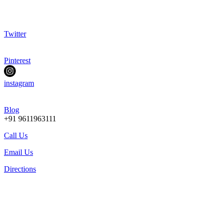
Twitter
Pinterest
instagram
Blog
+91 9611963111
Call Us
Email Us
Directions