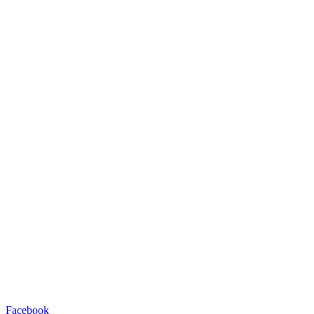
Facebook