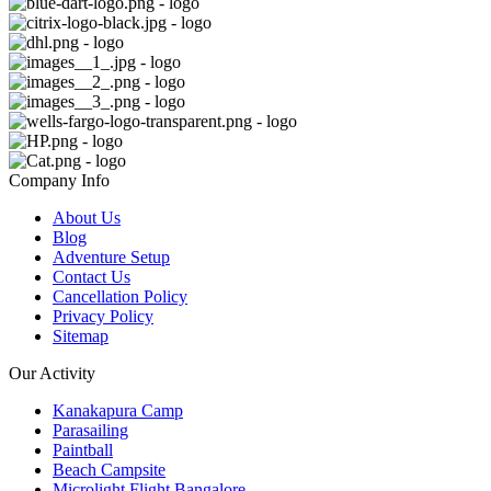
Company Info
About Us
Blog
Adventure Setup
Contact Us
Cancellation Policy
Privacy Policy
Sitemap
Our Activity
Kanakapura Camp
Parasailing
Paintball
Beach Campsite
Microlight Flight Bangalore