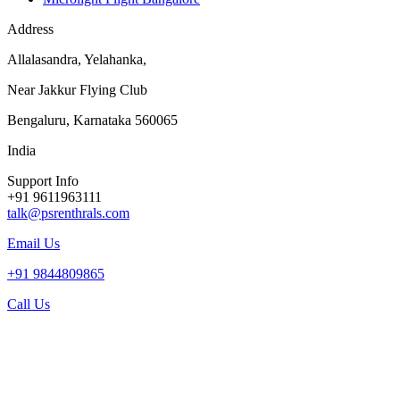
Address
Allalasandra, Yelahanka,
Near Jakkur Flying Club
Bengaluru, Karnataka 560065
India
Support Info
+91 9611963111
talk@psrenthrals.com
Email Us
+91 9844809865
Call Us