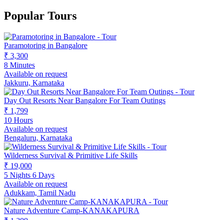
Popular Tours
Paramotoring in Bangalore
₹ 3,300
8 Minutes
Available on request
Jakkuru, Karnataka
Day Out Resorts Near Bangalore For Team Outings
₹ 1,799
10 Hours
Available on request
Bengaluru, Karnataka
Wilderness Survival & Primitive Life Skills
₹ 19,000
5 Nights 6 Days
Available on request
Adukkam, Tamil Nadu
Nature Adventure Camp-KANAKAPURA