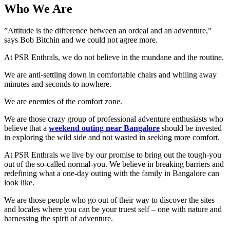
Who We Are
”Attitude is the difference between an ordeal and an adventure,”
says Bob Bitchin and we could not agree more.
At PSR Enthrals, we do not believe in the mundane and the routine.
We are anti-settling down in comfortable chairs and whiling away
minutes and seconds to nowhere.
We are enemies of the comfort zone.
We are those crazy group of professional adventure enthusiasts who
believe that a
weekend outing near Bangalore
should be invested
in exploring the wild side and not wasted in seeking more comfort.
At PSR Enthrals we live by our promise to bring out the tough-you
out of the so-called normal-you. We believe in breaking barriers and
redefining what a one-day outing with the family in Bangalore can
look like.
We are those people who go out of their way to discover the sites
and locales where you can be your truest self – one with nature and
harnessing the spirit of adventure.