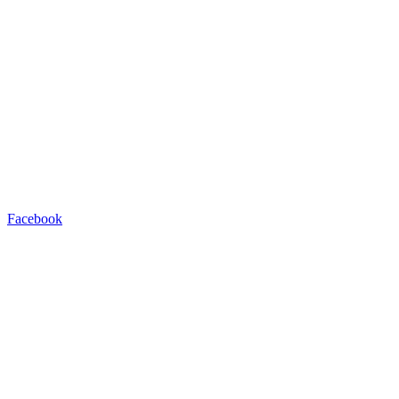
Facebook