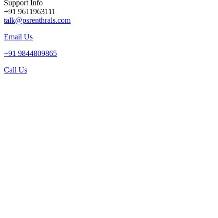
Support Info
+91 9611963111
talk@psrenthrals.com
Email Us
+91 9844809865
Call Us