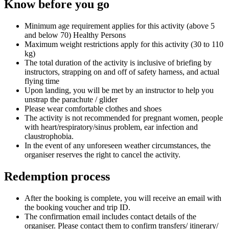
Know before you go
Minimum age requirement applies for this activity (above 5
and below 70) Healthy Persons
Maximum weight restrictions apply for this activity (30 to 110
kg)
The total duration of the activity is inclusive of briefing by
instructors, strapping on and off of safety harness, and actual
flying time
Upon landing, you will be met by an instructor to help you
unstrap the parachute / glider
Please wear comfortable clothes and shoes
The activity is not recommended for pregnant women, people
with heart/respiratory/sinus problem, ear infection and
claustrophobia.
In the event of any unforeseen weather circumstances, the
organiser reserves the right to cancel the activity.
Redemption process
After the booking is complete, you will receive an email with
the booking voucher and trip ID.
The confirmation email includes contact details of the
organiser. Please contact them to confirm transfers/ itinerary/