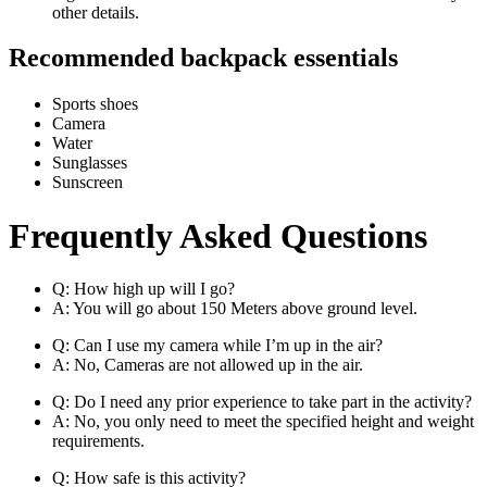
other details.
Recommended backpack essentials
Sports shoes
Camera
Water
Sunglasses
Sunscreen
Frequently Asked Questions
Q: How high up will I go?
A: You will go about 150 Meters above ground level.
Q: Can I use my camera while I’m up in the air?
A: No, Cameras are not allowed up in the air.
Q: Do I need any prior experience to take part in the activity?
A: No, you only need to meet the specified height and weight
requirements.
Q: How safe is this activity?