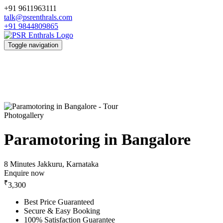
+91 9611963111
talk@psrenthrals.com
+91 9844809865
Toggle navigation
Photogallery
Paramotoring in Bangalore
8 Minutes
Jakkuru, Karnataka
Enquire now
₹
3,300
Best Price Guaranteed
Secure & Easy Booking
100% Satisfaction Guarantee