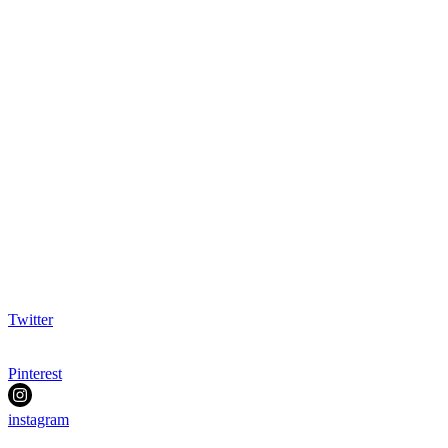
Twitter
Pinterest
instagram