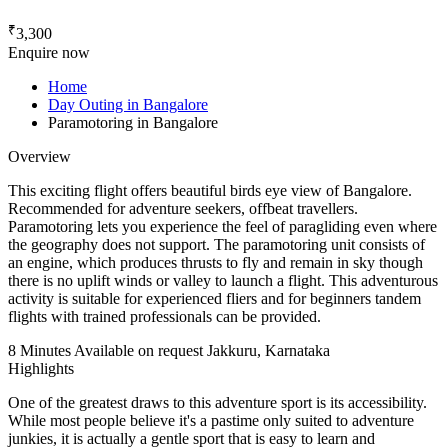
₹
3,300
Enquire now
Home
Day Outing in Bangalore
Paramotoring in Bangalore
Overview
This exciting flight offers beautiful birds eye view of Bangalore.
Recommended for adventure seekers, offbeat travellers.
Paramotoring lets you experience the feel of paragliding even where
the geography does not support. The paramotoring unit consists of
an engine, which produces thrusts to fly and remain in sky though
there is no uplift winds or valley to launch a flight. This adventurous
activity is suitable for experienced fliers and for beginners tandem
flights with trained professionals can be provided.
8 Minutes
Available on request
Jakkuru, Karnataka
Highlights
One of the greatest draws to this adventure sport is its accessibility.
While most people believe it's a pastime only suited to adventure
junkies, it is actually a gentle sport that is easy to learn and