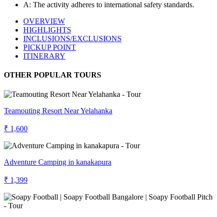
A: The activity adheres to international safety standards.
OVERVIEW
HIGHLIGHTS
INCLUSIONS/EXCLUSIONS
PICKUP POINT
ITINERARY
OTHER POPULAR TOURS
Teamouting Resort Near Yelahanka
₹ 1,600
Adventure Camping in kanakapura
₹ 1,399