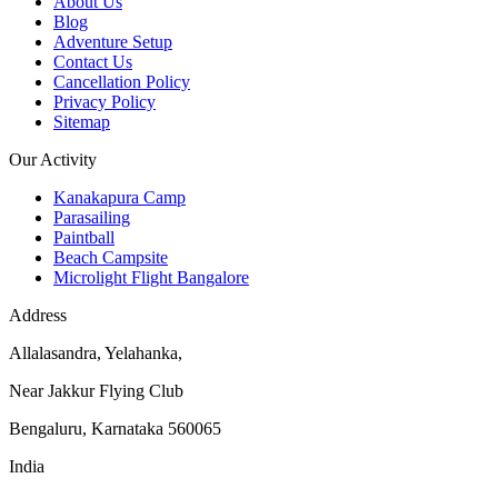
About Us
Blog
Adventure Setup
Contact Us
Cancellation Policy
Privacy Policy
Sitemap
Our Activity
Kanakapura Camp
Parasailing
Paintball
Beach Campsite
Microlight Flight Bangalore
Address
Allalasandra, Yelahanka,
Near Jakkur Flying Club
Bengaluru, Karnataka 560065
India