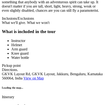
something that anybody with an adventurous spirit can take up. It
doesn't matter if you are tall, short, light, heavy, strong, weak or
even slightly disabled, chances are you can still fly a paramoterist.
Inclusions/Exclusions
What we'll give. What we won't
What is included in the tour
Instructor
Helmet
Arm guard
Knee guard
Water bottle
Pickup point
Directions.
GKVK Layout Rd, GKVK Layout, Jakkuru, Bengaluru, Karnataka
560064, India
View on Map
Loading the map...
Itinerary