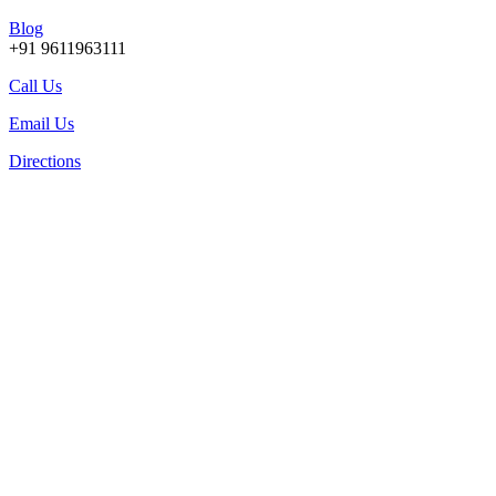
Blog
+91 9611963111
Call Us
Email Us
Directions