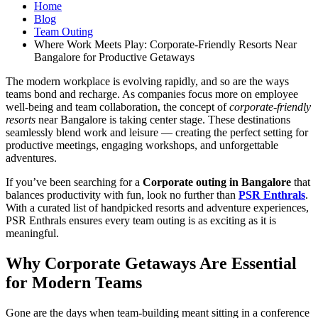
Home
Blog
Team Outing
Where Work Meets Play: Corporate-Friendly Resorts Near
Bangalore for Productive Getaways
The modern workplace is evolving rapidly, and so are the ways
teams bond and recharge. As companies focus more on employee
well-being and team collaboration, the concept of
corporate-friendly
resorts
near Bangalore is taking center stage. These destinations
seamlessly blend work and leisure — creating the perfect setting for
productive meetings, engaging workshops, and unforgettable
adventures.
If you’ve been searching for a
Corporate outing in Bangalore
that
balances productivity with fun, look no further than
PSR Enthrals
.
With a curated list of handpicked resorts and adventure experiences,
PSR Enthrals ensures every team outing is as exciting as it is
meaningful.
Why Corporate Getaways Are Essential
for Modern Teams
Gone are the days when team-building meant sitting in a conference