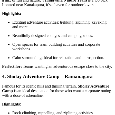
a mix of fun and nature,
Vrindavana Nature Trails
is a top pick.
Located near Kanakapura, it’s a haven for outdoor lovers.
Highlights:
Exciting adventure activities: trekking, ziplining, kayaking,
and more.
Beautifully designed cottages and camping zones.
Open spaces for team-building activities and corporate
workshops.
Calm surroundings ideal for relaxation and introspection.
Perfect for:
Teams wanting an adventurous escape close to the city.
4. Sholay Adventure Camp – Ramanagara
Famous for its scenic hills and thrilling terrain,
Sholay Adventure
Camp
is an ideal destination for those who want a corporate outing
with a dose of adrenaline.
Highlights:
Rock climbing, rappelling, and ziplining activities.