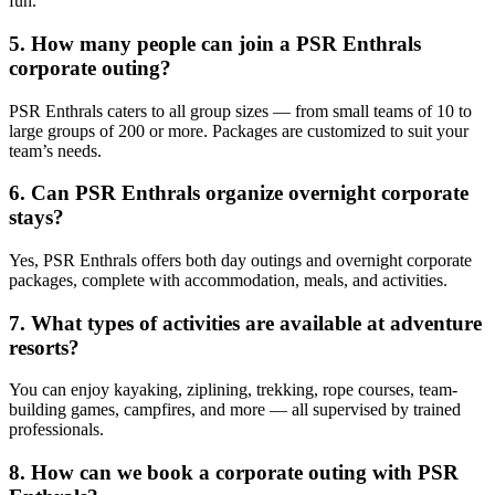
fun.
5. How many people can join a PSR Enthrals
corporate outing?
PSR Enthrals caters to all group sizes — from small teams of 10 to
large groups of 200 or more. Packages are customized to suit your
team’s needs.
6. Can PSR Enthrals organize overnight corporate
stays?
Yes, PSR Enthrals offers both day outings and overnight corporate
packages, complete with accommodation, meals, and activities.
7. What types of activities are available at adventure
resorts?
You can enjoy kayaking, ziplining, trekking, rope courses, team-
building games, campfires, and more — all supervised by trained
professionals.
8. How can we book a corporate outing with PSR