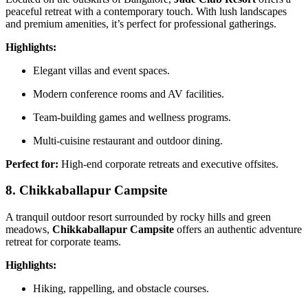
peaceful retreat with a contemporary touch. With lush landscapes
and premium amenities, it’s perfect for professional gatherings.
Highlights:
Elegant villas and event spaces.
Modern conference rooms and AV facilities.
Team-building games and wellness programs.
Multi-cuisine restaurant and outdoor dining.
Perfect for:
High-end corporate retreats and executive offsites.
8. Chikkaballapur Campsite
A tranquil outdoor resort surrounded by rocky hills and green
meadows,
Chikkaballapur Campsite
offers an authentic adventure
retreat for corporate teams.
Highlights:
Hiking, rappelling, and obstacle courses.