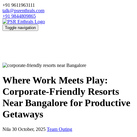
+91 9611963111
talk@psrenthrals.com
+91 9844809865
Toggle navigation
Where Work Meets Play:
Corporate-Friendly Resorts
Near Bangalore for Productive
Getaways
Nila
30 October, 2025
Team Outing