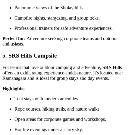
Panoramic views of the Sholay hills.
Campfire nights, stargazing, and group treks.
Professional trainers for safe adventure experiences.
Perfect for:
Adventure-seeking corporate teams and outdoor
enthusiasts.
5. SRS Hills Campsite
For teams that love outdoor camping and adventure,
SRS Hills
offers an exhilarating experience amidst nature. It’s located near
Ramanagara and is ideal for group stays and day events.
Highlights:
Tent stays with modern amenities.
Rope courses, hiking trails, and nature walks.
Open areas for corporate games and workshops.
Bonfire evenings under a starry sky.