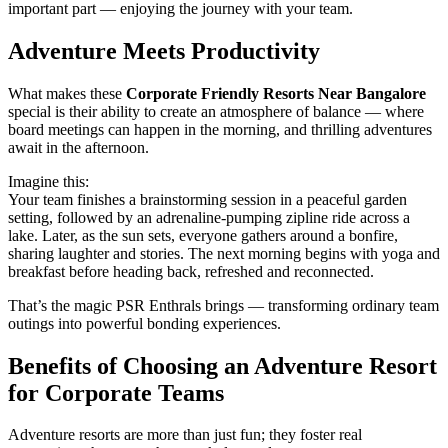
important part — enjoying the journey with your team.
Adventure Meets Productivity
What makes these
Corporate Friendly Resorts Near Bangalore
special is their ability to create an atmosphere of balance — where
board meetings can happen in the morning, and thrilling adventures
await in the afternoon.
Imagine this:
Your team finishes a brainstorming session in a peaceful garden
setting, followed by an adrenaline-pumping zipline ride across a
lake. Later, as the sun sets, everyone gathers around a bonfire,
sharing laughter and stories. The next morning begins with yoga and
breakfast before heading back, refreshed and reconnected.
That’s the magic PSR Enthrals brings — transforming ordinary team
outings into powerful bonding experiences.
Benefits of Choosing an Adventure Resort
for Corporate Teams
Adventure resorts are more than just fun; they foster real