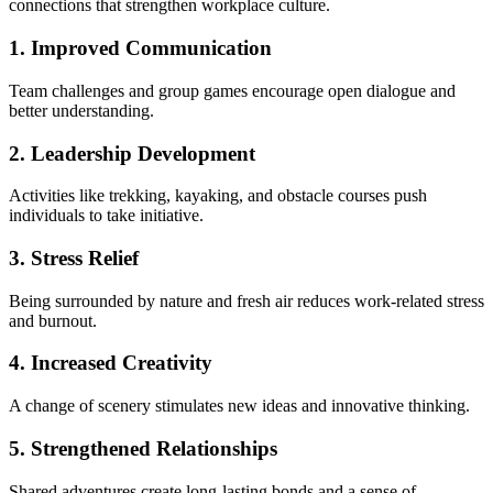
connections that strengthen workplace culture.
1. Improved Communication
Team challenges and group games encourage open dialogue and
better understanding.
2. Leadership Development
Activities like trekking, kayaking, and obstacle courses push
individuals to take initiative.
3. Stress Relief
Being surrounded by nature and fresh air reduces work-related stress
and burnout.
4. Increased Creativity
A change of scenery stimulates new ideas and innovative thinking.
5. Strengthened Relationships
Shared adventures create long-lasting bonds and a sense of