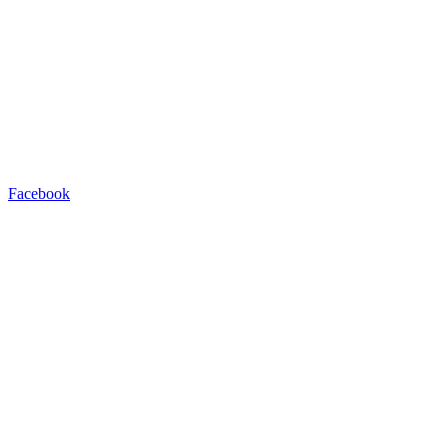
Facebook