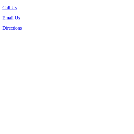
Call Us
Email Us
Directions