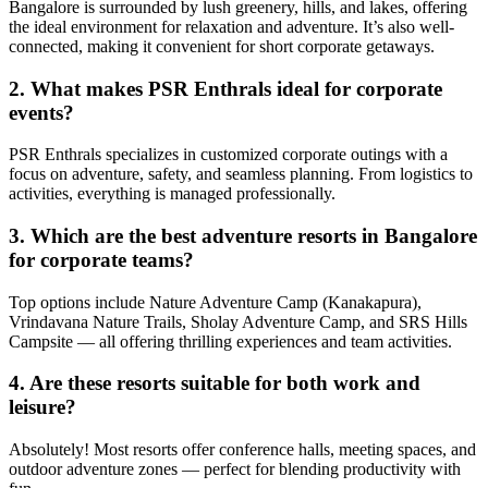
Bangalore is surrounded by lush greenery, hills, and lakes, offering
the ideal environment for relaxation and adventure. It’s also well-
connected, making it convenient for short corporate getaways.
2. What makes PSR Enthrals ideal for corporate
events?
PSR Enthrals specializes in customized corporate outings with a
focus on adventure, safety, and seamless planning. From logistics to
activities, everything is managed professionally.
3. Which are the best adventure resorts in Bangalore
for corporate teams?
Top options include Nature Adventure Camp (Kanakapura),
Vrindavana Nature Trails, Sholay Adventure Camp, and SRS Hills
Campsite — all offering thrilling experiences and team activities.
4. Are these resorts suitable for both work and
leisure?
Absolutely! Most resorts offer conference halls, meeting spaces, and
outdoor adventure zones — perfect for blending productivity with