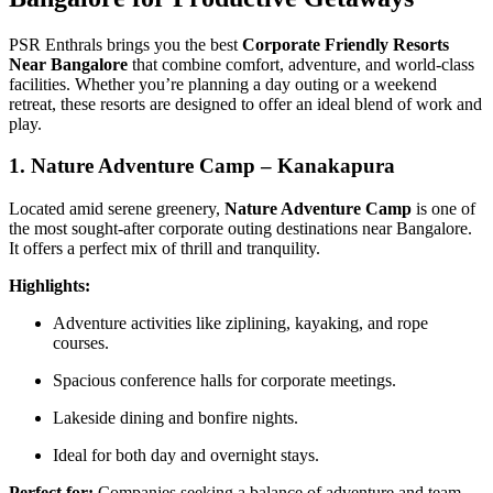
PSR Enthrals brings you the best
Corporate Friendly Resorts
Near Bangalore
that combine comfort, adventure, and world-class
facilities. Whether you’re planning a day outing or a weekend
retreat, these resorts are designed to offer an ideal blend of work and
play.
1. Nature Adventure Camp – Kanakapura
Located amid serene greenery,
Nature Adventure Camp
is one of
the most sought-after corporate outing destinations near Bangalore.
It offers a perfect mix of thrill and tranquility.
Highlights:
Adventure activities like ziplining, kayaking, and rope
courses.
Spacious conference halls for corporate meetings.
Lakeside dining and bonfire nights.
Ideal for both day and overnight stays.
Perfect for:
Companies seeking a balance of adventure and team