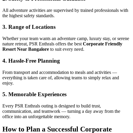
All adventure activities are supervised by trained professionals with
the highest safety standards.
3. Range of Locations
Whether your team wants an adventure camp, luxury stay, or serene
nature retreat, PSR Enthrals offers the best
Corporate Friendly
Resort Near Bangalore
to suit every need.
4. Hassle-Free Planning
From transport and accommodation to meals and activities —
everything is taken care of, allowing teams to simply relax and
enjoy.
5. Memorable Experiences
Every PSR Enthrals outing is designed to build trust,
communication, and teamwork — turning a day away from the
office into an unforgettable memory.
How to Plan a Successful Corporate