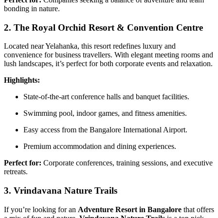
bonding in nature.
2. The Royal Orchid Resort & Convention Centre
Located near Yelahanka, this resort redefines luxury and
convenience for business travellers. With elegant meeting rooms and
lush landscapes, it’s perfect for both corporate events and relaxation.
Highlights:
State-of-the-art conference halls and banquet facilities.
Swimming pool, indoor games, and fitness amenities.
Easy access from the Bangalore International Airport.
Premium accommodation and dining experiences.
Perfect for:
Corporate conferences, training sessions, and executive
retreats.
3. Vrindavana Nature Trails
If you’re looking for an
Adventure Resort in Bangalore
that offers