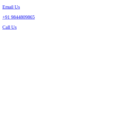
Email Us
+91 9844809865
Call Us