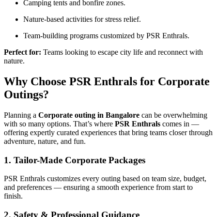
Camping tents and bonfire zones.
Nature-based activities for stress relief.
Team-building programs customized by PSR Enthrals.
Perfect for:
Teams looking to escape city life and reconnect with
nature.
Why Choose PSR Enthrals for Corporate
Outings?
Planning a
Corporate outing in Bangalore
can be overwhelming
with so many options. That’s where
PSR Enthrals
comes in —
offering expertly curated experiences that bring teams closer through
adventure, nature, and fun.
1. Tailor-Made Corporate Packages
PSR Enthrals customizes every outing based on team size, budget,
and preferences — ensuring a smooth experience from start to
finish.
2. Safety & Professional Guidance