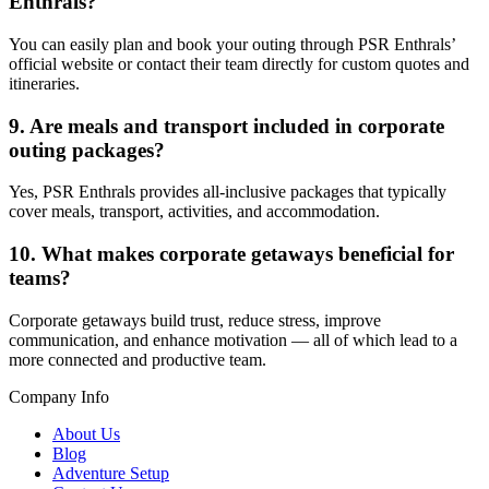
Enthrals?
You can easily plan and book your outing through
PSR Enthrals’
official website
or contact their team directly for custom quotes and
itineraries.
9. Are meals and transport included in corporate
outing packages?
Yes, PSR Enthrals provides all-inclusive packages that typically
cover meals, transport, activities, and accommodation.
10. What makes corporate getaways beneficial for
teams?
Corporate getaways build trust, reduce stress, improve
communication, and enhance motivation — all of which lead to a
more connected and productive team.
Company Info
About Us
Blog
Adventure Setup