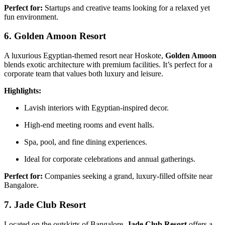
Perfect for:
Startups and creative teams looking for a relaxed yet
fun environment.
6. Golden Amoon Resort
A luxurious Egyptian-themed resort near Hoskote,
Golden Amoon
blends exotic architecture with premium facilities. It’s perfect for a
corporate team that values both luxury and leisure.
Highlights:
Lavish interiors with Egyptian-inspired decor.
High-end meeting rooms and event halls.
Spa, pool, and fine dining experiences.
Ideal for corporate celebrations and annual gatherings.
Perfect for:
Companies seeking a grand, luxury-filled offsite near
Bangalore.
7. Jade Club Resort
Located on the outskirts of Bangalore,
Jade Club Resort
offers a