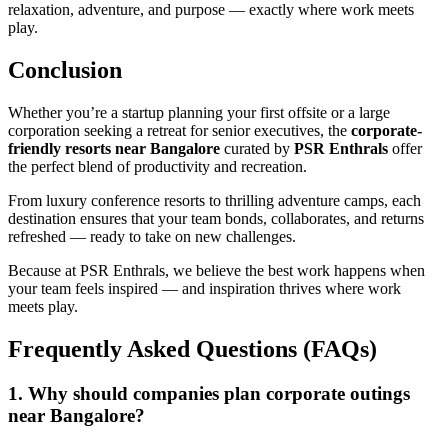
relaxation, adventure, and purpose — exactly where work meets
play.
Conclusion
Whether you’re a startup planning your first offsite or a large
corporation seeking a retreat for senior executives, the
corporate-
friendly resorts near Bangalore
curated by
PSR Enthrals
offer
the perfect blend of productivity and recreation.
From luxury conference resorts to thrilling adventure camps, each
destination ensures that your team bonds, collaborates, and returns
refreshed — ready to take on new challenges.
Because at PSR Enthrals, we believe the best work happens when
your team feels inspired — and inspiration thrives where work
meets play.
Frequently Asked Questions (FAQs)
1. Why should companies plan corporate outings
near Bangalore?