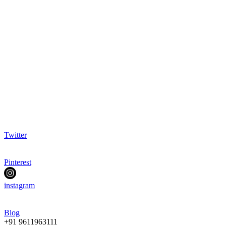
Twitter
Pinterest
instagram
Blog
+91 9611963111