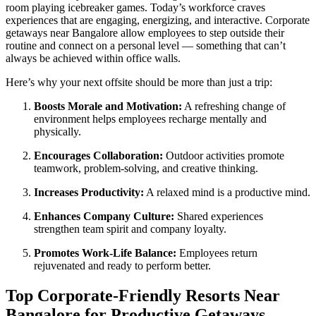
room playing icebreaker games. Today’s workforce craves
experiences that are engaging, energizing, and interactive. Corporate
getaways near Bangalore allow employees to step outside their
routine and connect on a personal level — something that can’t
always be achieved within office walls.
Here’s why your next offsite should be more than just a trip:
Boosts Morale and Motivation:
A refreshing change of
environment helps employees recharge mentally and
physically.
Encourages Collaboration:
Outdoor activities promote
teamwork, problem-solving, and creative thinking.
Increases Productivity:
A relaxed mind is a productive mind.
Enhances Company Culture:
Shared experiences
strengthen team spirit and company loyalty.
Promotes Work-Life Balance:
Employees return
rejuvenated and ready to perform better.
Top Corporate-Friendly Resorts Near
Bangalore for Productive Getaways