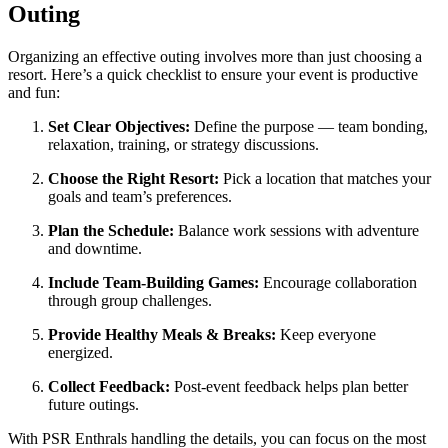
Outing
Organizing an effective outing involves more than just choosing a
resort. Here’s a quick checklist to ensure your event is productive
and fun:
Set Clear Objectives:
Define the purpose — team bonding,
relaxation, training, or strategy discussions.
Choose the Right Resort:
Pick a location that matches your
goals and team’s preferences.
Plan the Schedule:
Balance work sessions with adventure
and downtime.
Include Team-Building Games:
Encourage collaboration
through group challenges.
Provide Healthy Meals & Breaks:
Keep everyone
energized.
Collect Feedback:
Post-event feedback helps plan better
future outings.
With PSR Enthrals handling the details, you can focus on the most