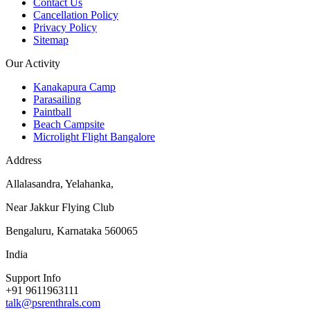
Contact Us
Cancellation Policy
Privacy Policy
Sitemap
Our Activity
Kanakapura Camp
Parasailing
Paintball
Beach Campsite
Microlight Flight Bangalore
Address
Allalasandra, Yelahanka,
Near Jakkur Flying Club
Bengaluru, Karnataka 560065
India
Support Info
+91 9611963111
talk@psrenthrals.com