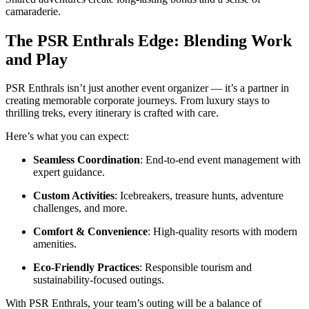
camaraderie.
The PSR Enthrals Edge: Blending Work
and Play
PSR Enthrals isn’t just another event organizer — it’s a partner in
creating memorable corporate journeys. From luxury stays to
thrilling treks, every itinerary is crafted with care.
Here’s what you can expect:
Seamless Coordination
: End-to-end event management with
expert guidance.
Custom Activities
: Icebreakers, treasure hunts, adventure
challenges, and more.
Comfort & Convenience
: High-quality resorts with modern
amenities.
Eco-Friendly Practices
: Responsible tourism and
sustainability-focused outings.
With PSR Enthrals, your team’s outing will be a balance of