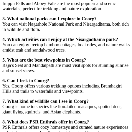
Iruppu Falls and Abbey Falls are the most popular and scenic
waterfalls, perfect for trekking and nature exploration.
3. What national parks can I explore in Coorg?
You can visit Nagarhole National Park and Nisargadhama, both rich
in wildlife and flora.
4. Which activities can I enjoy at the Nisargadhama park?
You can enjoy treetop bamboo cottages, boat rides, and nature walks
amidst teak and sandalwood trees.
5. What are the best viewpoints in Coorg?
Raja’s Seat and Mandalpatti are must-visit spots for stunning sunrise
and sunset views.
6. Can I trek in Coorg?
Yes, Coorg offers various trekking options including Bramhagiri
Hills and trails to waterfalls and viewpoints.
7. What kind of wildlife can I see in Coorg?
Coorg is home to species like lion-tailed macaques, spotted deer,
giant flying squirrels, and Asian elephants.
8. What does PSR Enthrals offer in Coorg?
PSR Enthrals offers cozy homestays and curated nature experiences