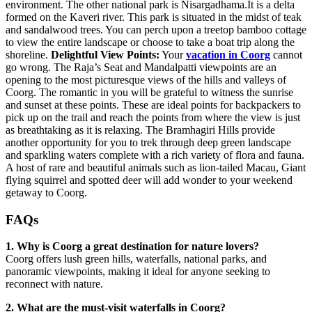
environment. The other national park is Nisargadhama.It is a delta
formed on the Kaveri river. This park is situated in the midst of teak
and sandalwood trees. You can perch upon a treetop bamboo cottage
to view the entire landscape or choose to take a boat trip along the
shoreline.
Delightful View Points:
Your
vacation in Coorg
cannot
go wrong. The Raja’s Seat and Mandalpatti viewpoints are an
opening to the most picturesque views of the hills and valleys of
Coorg. The romantic in you will be grateful to witness the sunrise
and sunset at these points. These are ideal points for backpackers to
pick up on the trail and reach the points from where the view is just
as breathtaking as it is relaxing. The Bramhagiri Hills provide
another opportunity for you to trek through deep green landscape
and sparkling waters complete with a rich variety of flora and fauna.
A host of rare and beautiful animals such as lion-tailed Macau, Giant
flying squirrel and spotted deer will add wonder to your weekend
getaway to Coorg.
FAQs
1. Why is Coorg a great destination for nature lovers?
Coorg offers lush green hills, waterfalls, national parks, and
panoramic viewpoints, making it ideal for anyone seeking to
reconnect with nature.
2. What are the must-visit waterfalls in Coorg?