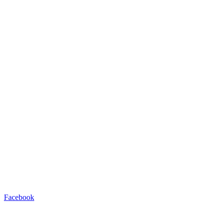
Facebook