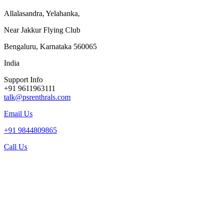
Allalasandra, Yelahanka,
Near Jakkur Flying Club
Bengaluru, Karnataka 560065
India
Support Info
+91 9611963111
talk@psrenthrals.com
Email Us
+91 9844809865
Call Us