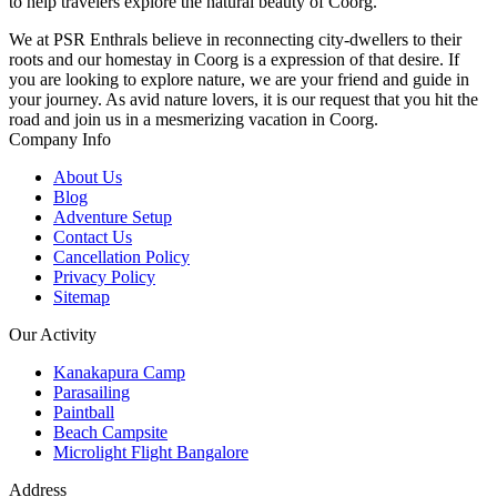
to help travelers explore the natural beauty of Coorg.
We at PSR Enthrals believe in reconnecting city-dwellers to their
roots and our homestay in Coorg is a expression of that desire. If
you are looking to explore nature, we are your friend and guide in
your journey. As avid nature lovers, it is our request that you hit the
road and join us in a mesmerizing vacation in Coorg.
Company Info
About Us
Blog
Adventure Setup
Contact Us
Cancellation Policy
Privacy Policy
Sitemap
Our Activity
Kanakapura Camp
Parasailing
Paintball
Beach Campsite
Microlight Flight Bangalore
Address