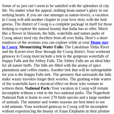
Some of us just can’t seem to be satisfied with the splendors of city
life. No matter what the appeal, nothing beats nature’s glory in our
seeking hearts. If you are one amongst us nature-lovers, a vacation
in Coorg will add another chapter to your love story with the lush
greens. The district of Coorg is a complete package in itself for those
looking to explore the natural bounty that India has to offer. Much
like a flower in blossom, the hills, waterfalls and nature parks of
Coorg attract tired city dwellers from all over India. Here’s a short
rundown of the avenues you can explore while at your
Home stay
in Coorg
.
Mesmerizing Water Falls:
The Lakshman Tirtha River
and the Kaveri river flow through the Coorg district. Your weekend
getaway to Coorg must include a trek to the gorgeous waterfalls of
Iruppu Falls and the Abbey Falls. The Abbey Falls are an ideal hike
for all nature buffs. The hills are filled with the aroma of spice
plantations and coffee estates. Another trek that will be unforgettable
for you is the Iruppu Falls trek. The greenery that surrounds the falls
make weary travelers forget their worries. The gushing white waters
of the waterfalls have a mystical effect on those who venture to
witness them.
National Park:
Your vacation in Coorg will remain
incomplete without a visit to the two national parks. The Nagerhole
National Park is home to over 270 birds species and a large number
of animals. The summer and winter seasons are best times to see
wild animals. Your weekend getaway to Coorg will be incomplete
without experiencing the beauty of Asian Elephants in their pristine