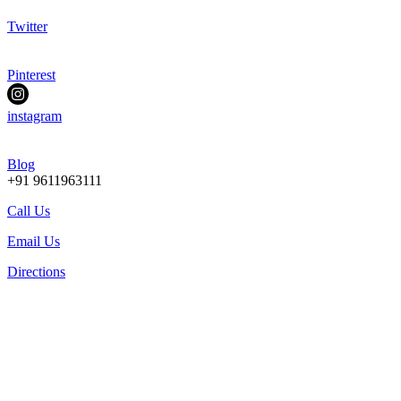
Twitter
Pinterest
instagram
Blog
+91 9611963111
Call Us
Email Us
Directions