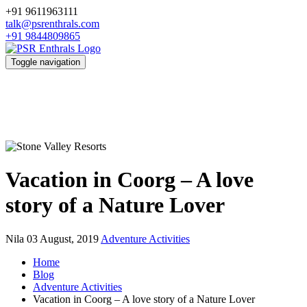
+91 9611963111
talk@psrenthrals.com
+91 9844809865
Toggle navigation
Vacation in Coorg – A love
story of a Nature Lover
Nila
03 August, 2019
Adventure Activities
Home
Blog
Adventure Activities
Vacation in Coorg – A love story of a Nature Lover