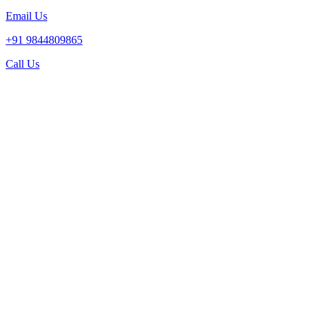
Email Us
+91 9844809865
Call Us