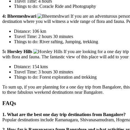
Travel Time: 4 hours
Things to do: Coracle Ride and Photography
4: Bheemeshwari
If you are an adventurous person 
destination where you will witness a wide range of flora and fauna. Pe
Distance: 106 km
Travel Time: 2 hours 30 minutes
Things to do: River rafting, Jumping, trekking
5: Horsley Hills
If you are looking for a one day tri
with flora and fauna. The fantastic view of this place will add to you
Distance: 154 kms
Travel Time: 3 hours 30 minutes
Things to do: Forest exploration and trekking
To sum up, if you are planning for a one day trip from Bangalore, this
to these fabulous weekend destinations near Bangalore.
FAQs
1. What are the best one day trip destinations from Bangalore?
Popular destinations include Ramanagara, Shivanasamudram, Hogena
2. How far is Ramanagara from Bangalore and what activities ar