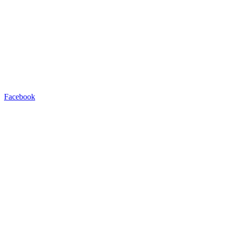
Facebook