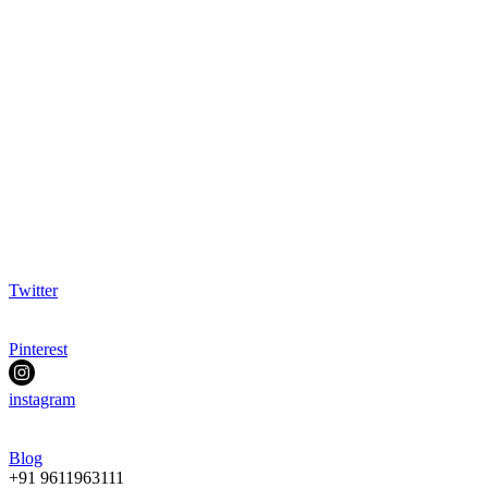
Twitter
Pinterest
instagram
Blog
+91 9611963111