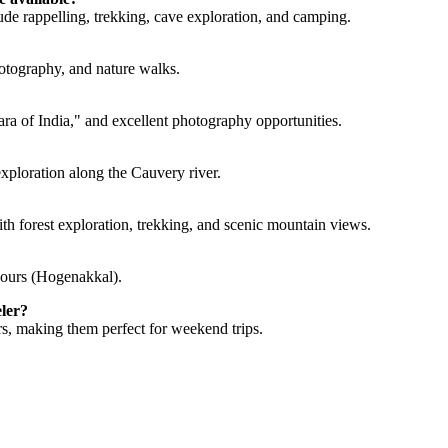
de rappelling, trekking, cave exploration, and camping.
otography, and nature walks.
ara of India," and excellent photography opportunities.
exploration along the Cauvery river.
ith forest exploration, trekking, and scenic mountain views.
hours (Hogenakkal).
eler?
rs, making them perfect for weekend trips.