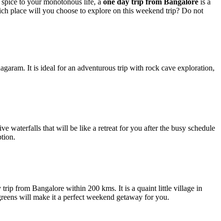
 spice to your monotonous life, a
one day trip from Bangalore
is a
ich place will you choose to explore on this weekend trip? Do not
ram. It is ideal for an adventurous trip with rock cave exploration,
ve waterfalls that will be like a retreat for you after the busy schedule
ption.
trip from Bangalore within 200 kms. It is a quaint little village in
greens will make it a perfect weekend getaway for you.