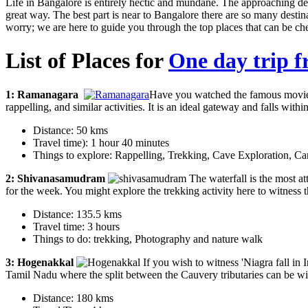
Life in Bangalore is entirely hectic and mundane. The approaching d
great way. The best part is near to Bangalore there are so many dest
worry; we are here to guide you through the top places that can be c
List of Places for
One day trip 
1: Ramanagara
Have you watched the famous movie S
rappelling, and similar activities. It is an ideal gateway and falls wi
Distance: 50 kms
Travel time): 1 hour 40 minutes
Things to explore: Rappelling, Trekking, Cave Exploration, C
2: Shivanasamudram
The waterfall is the most att
for the week. You might explore the trekking activity here to witness t
Distance: 135.5 kms
Travel time: 3 hours
Things to do: trekking, Photography and nature walk
3: Hogenakkal
If you wish to witness 'Niagra fall in I
Tamil Nadu where the split between the Cauvery tributaries can be wi
Distance: 180 kms