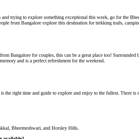
and trying to explore something exceptional this week, go for the Bheem
ople from Bangalore explore this destination for trekking trails, campi
p from Bangalore for couples, this can be a great place too! Surrounded
r memory and is a perfect refreshment for the weekend.
 is the right time and guide to explore and enjoy to the fullest. There i
kkal, Bheemeshwari, and Horsley Hills.
e available?