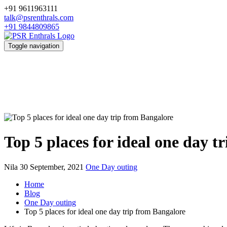
+91 9611963111
talk@psrenthrals.com
+91 9844809865
Toggle navigation
Top 5 places for ideal one day t
Nila
30 September, 2021
One Day outing
Home
Blog
One Day outing
Top 5 places for ideal one day trip from Bangalore