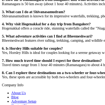
Ramanagara is 50 km away (about 1 hour 40 minutes). Activities inclu
3. What can I do at Shivanasamudram?
Shivanasamudram is known for its impressive waterfalls, trekking, ph
4. Why visit Hogenakkal for a day trip from Bangalore?
Hogenakkal offers a coracle ride, stunning waterfalls called the "Niag
5. What adventure activities can I find at Bheemeshwari?
Bheemeshwari features river rafting, trekking, camping, and wildlife 
6. Is Horsley Hills suitable for couples?
Yes, Horsley Hills is ideal for couples looking for a serene getaway w
7. How much travel time should I expect for these destinations?
Travel times range from 1 hour 40 minutes (Ramanagara) to about 4 
8. Can I explore these destinations on a two-wheeler or four-whe
Yes, these spots are accessible by both two-wheelers and four-wheele
Company Info
About Us
Blog
Adventure Setup