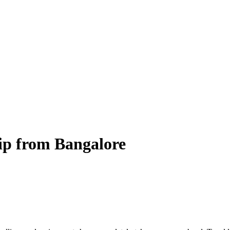
rip from Bangalore