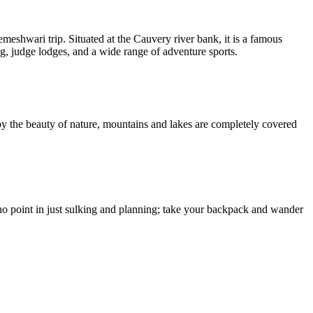
eshwari trip. Situated at the Cauvery river bank, it is a famous
ng, judge lodges, and a wide range of adventure sports.
 by the beauty of nature, mountains and lakes are completely covered
s no point in just sulking and planning; take your backpack and wander