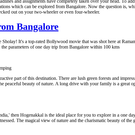
eadlines and assignments have completely taken over your head. To add
inations which can be explored from Bangalore. Now the question is, wh
hecked out on your two-wheeler or even four-wheeler.
from Bangalore
holay! It's a top-rated Bollywood movie that was shot here at Ramanaga
thin the parameters of one day trip from Bangalore within 100 kms
amping
ractive part of this destination. There are lush green forests and impressi
he peaceful beauty of nature. A long drive with your family is a great o
ndia,' then Hogenakkal is the ideal place for you to explore in a one day 
tnessed. The magical view of nature and the charismatic beauty of the 