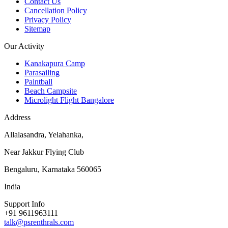
Contact Us
Cancellation Policy
Privacy Policy
Sitemap
Our Activity
Kanakapura Camp
Parasailing
Paintball
Beach Campsite
Microlight Flight Bangalore
Address
Allalasandra, Yelahanka,
Near Jakkur Flying Club
Bengaluru, Karnataka 560065
India
Support Info
+91 9611963111
talk@psrenthrals.com