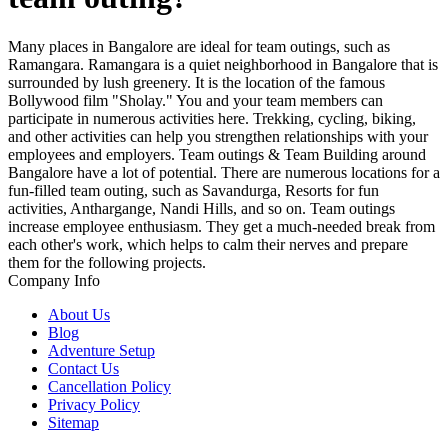
Many places in Bangalore are ideal for team outings, such as
Ramangara. Ramangara is a quiet neighborhood in Bangalore that is
surrounded by lush greenery. It is the location of the famous
Bollywood film "Sholay." You and your team members can
participate in numerous activities here. Trekking, cycling, biking,
and other activities can help you strengthen relationships with your
employees and employers. Team outings & Team Building around
Bangalore have a lot of potential. There are numerous locations for a
fun-filled team outing, such as Savandurga, Resorts for fun
activities, Anthargange, Nandi Hills, and so on. Team outings
increase employee enthusiasm. They get a much-needed break from
each other's work, which helps to calm their nerves and prepare
them for the following projects.
Company Info
About Us
Blog
Adventure Setup
Contact Us
Cancellation Policy
Privacy Policy
Sitemap