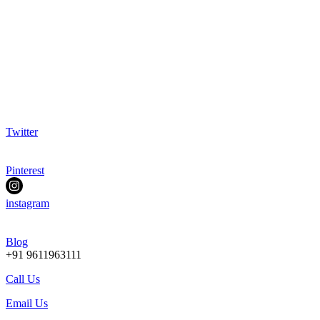
Twitter
Pinterest
instagram
Blog
+91 9611963111
Call Us
Email Us