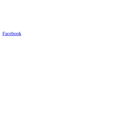
Facebook