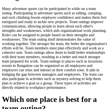
Many adventure sports can be participated in while on a team
outing. Participating in adventure sports such as rafting, camping,
and rock climbing boosts employee confidence and makes them feel
energized and ready to tackle new projects. Team outings improve
communication, allowing people to learn about each other's
strengths and weaknesses, which aids organizational work planning.
Roles can be assigned to people based on their strengths and
weaknesses. The team outing itself demonstrates the value of
working together. The stronger the team, the better the organization's
efforts will be. Team members must plan effectively and work as a
cohesive unit. Team outings allow them to build better relationships
with their team members, resulting in a better and much stronger
team prepared for work. Team outings to places such as luxurious
resorts in Bangalore can be organized so all employees and
employers can relax and interact in their comfort zone. It aids in
bridging the gap between managers and employees. The team can
also participate in activities such as mystery-solving to help them
plan to achieve a goal as a group. These types of activities are
directly related to workplace performance.
Which one place is best for a
team outing?