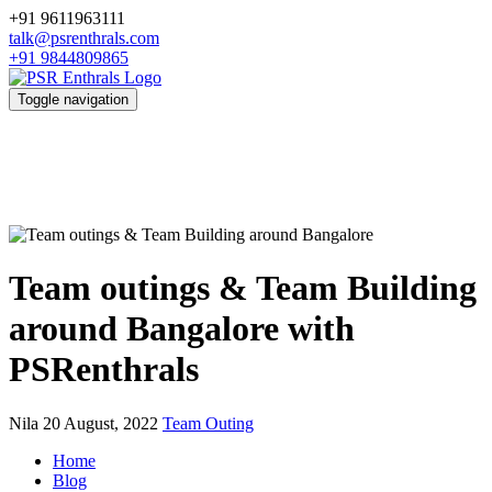
+91 9611963111
talk@psrenthrals.com
+91 9844809865
Toggle navigation
Team outings & Team Building
around Bangalore with
PSRenthrals
Nila
20 August, 2022
Team Outing
Home
Blog