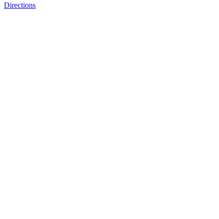
Directions