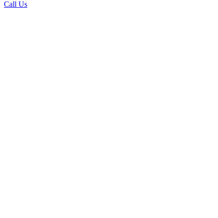
Call Us