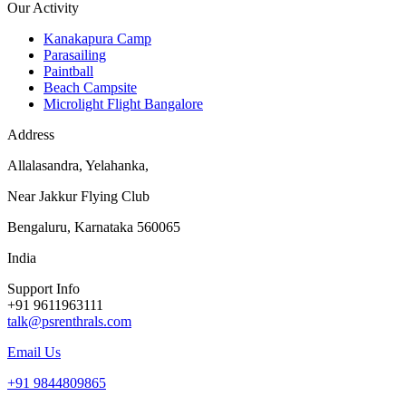
Our Activity
Kanakapura Camp
Parasailing
Paintball
Beach Campsite
Microlight Flight Bangalore
Address
Allalasandra, Yelahanka,
Near Jakkur Flying Club
Bengaluru, Karnataka 560065
India
Support Info
+91 9611963111
talk@psrenthrals.com
Email Us
+91 9844809865