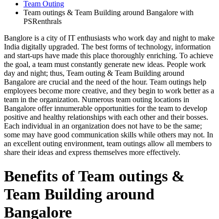
Team Outing
Team outings & Team Building around Bangalore with
PSRenthrals
Banglore is a city of IT enthusiasts who work day and night to make
India digitally upgraded. The best forms of technology, information
and start-ups have made this place thoroughly enriching. To achieve
the goal, a team must constantly generate new ideas. People work
day and night; thus, Team outing & Team Building around
Bangalore are crucial and the need of the hour. Team outings help
employees become more creative, and they begin to work better as a
team in the organization. Numerous team outing locations in
Bangalore offer innumerable opportunities for the team to develop
positive and healthy relationships with each other and their bosses.
Each individual in an organization does not have to be the same;
some may have good communication skills while others may not. In
an excellent outing environment, team outings allow all members to
share their ideas and express themselves more effectively.
Benefits of Team outings &
Team Building around
Bangalore