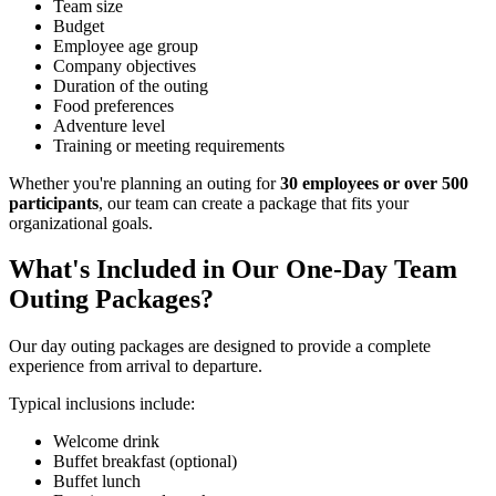
Team size
Budget
Employee age group
Company objectives
Duration of the outing
Food preferences
Adventure level
Training or meeting requirements
Whether you're planning an outing for
30 employees or over 500
participants
, our team can create a package that fits your
organizational goals.
What's Included in Our One-Day Team
Outing Packages?
Our day outing packages are designed to provide a complete
experience from arrival to departure.
Typical inclusions include:
Welcome drink
Buffet breakfast (optional)
Buffet lunch