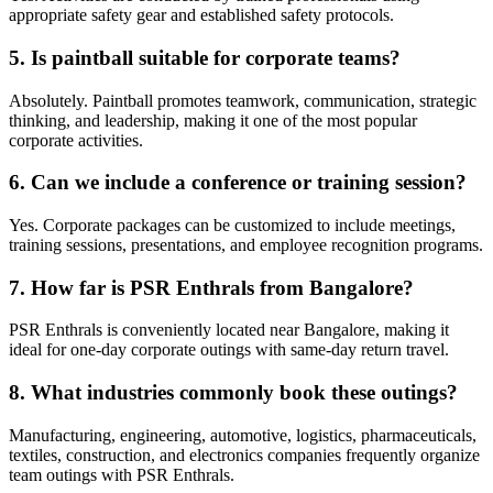
appropriate safety gear and established safety protocols.
5. Is paintball suitable for corporate teams?
Absolutely. Paintball promotes teamwork, communication, strategic
thinking, and leadership, making it one of the most popular
corporate activities.
6. Can we include a conference or training session?
Yes. Corporate packages can be customized to include meetings,
training sessions, presentations, and employee recognition programs.
7. How far is PSR Enthrals from Bangalore?
PSR Enthrals is conveniently located near Bangalore, making it
ideal for one-day corporate outings with same-day return travel.
8. What industries commonly book these outings?
Manufacturing, engineering, automotive, logistics, pharmaceuticals,
textiles, construction, and electronics companies frequently organize
team outings with PSR Enthrals.