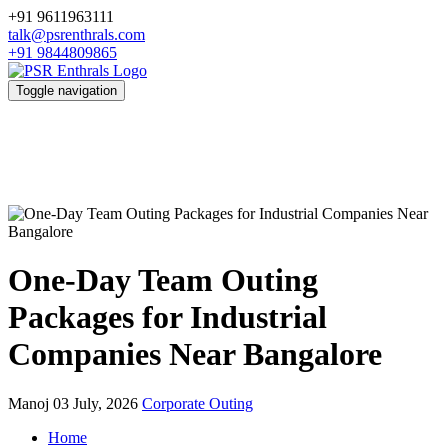
+91 9611963111
talk@psrenthrals.com
+91 9844809865
Toggle navigation
One-Day Team Outing
Packages for Industrial
Companies Near Bangalore
Manoj
03 July, 2026
Corporate Outing
Home