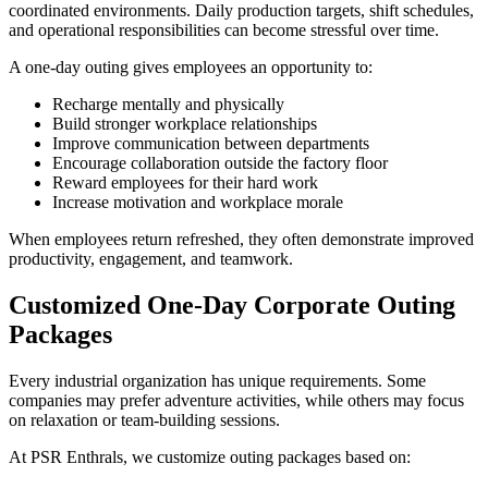
coordinated environments. Daily production targets, shift schedules,
and operational responsibilities can become stressful over time.
A one-day outing gives employees an opportunity to:
Recharge mentally and physically
Build stronger workplace relationships
Improve communication between departments
Encourage collaboration outside the factory floor
Reward employees for their hard work
Increase motivation and workplace morale
When employees return refreshed, they often demonstrate improved
productivity, engagement, and teamwork.
Customized One-Day Corporate Outing
Packages
Every industrial organization has unique requirements. Some
companies may prefer adventure activities, while others may focus
on relaxation or team-building sessions.
At PSR Enthrals, we customize outing packages based on: