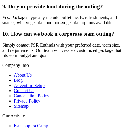
9. Do you provide food during the outing?
Yes. Packages typically include buffet meals, refreshments, and
snacks, with vegetarian and non-vegetarian options available.
10. How can we book a corporate team outing?
Simply contact PSR Enthrals with your preferred date, team size,
and requirements. Our team will create a customized package that
fits your budget and goals.
Company Info
About Us
Blog
Adventure Setup
Contact Us
Cancellation Policy
Privacy Policy
Sitemap
Our Activity
Kanakapura Camp