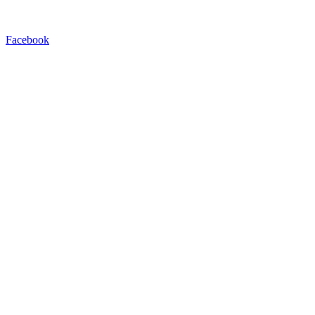
Facebook