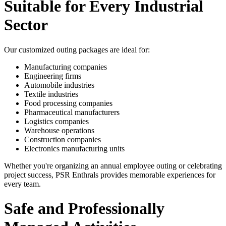
Suitable for Every Industrial
Sector
Our customized outing packages are ideal for:
Manufacturing companies
Engineering firms
Automobile industries
Textile industries
Food processing companies
Pharmaceutical manufacturers
Logistics companies
Warehouse operations
Construction companies
Electronics manufacturing units
Whether you're organizing an annual employee outing or celebrating
project success, PSR Enthrals provides memorable experiences for
every team.
Safe and Professionally