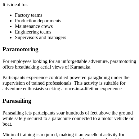
It is ideal for:
Factory teams
Production departments
Maintenance crews
Engineering teams
Supervisors and managers
Paramotoring
For employees looking for an unforgettable adventure, paramotoring
offers breathtaking aerial views of Karnataka.
Participants experience controlled powered paragliding under the
supervision of trained professionals. This activity is suitable for
adventure enthusiasts seeking a once-in-a-lifetime experience.
Parasailing
Parasailing lets participants soar hundreds of feet above the ground
while safely secured to a parachute connected to a motor vehicle or
boat.
Minimal training is required, making it an excellent activity for