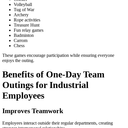
Volleyball
Tug of War
Archery
Rope activities
Treasure Hunt
Fun relay games
Badminton
Carrom
Chess
These games encourage participation while ensuring everyone
enjoys the outing.
Benefits of One-Day Team
Outings for Industrial
Employees
Improves Teamwork
Employees interact outside their regular departments, creating