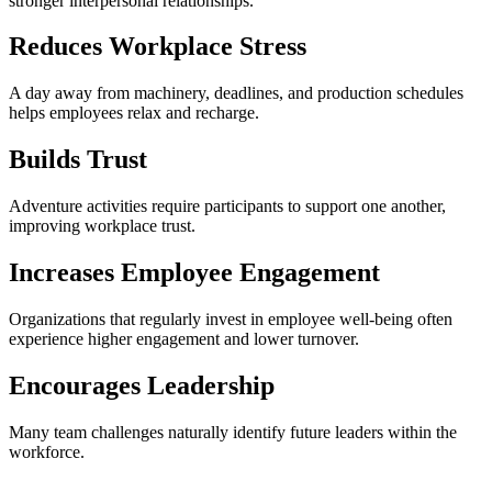
stronger interpersonal relationships.
Reduces Workplace Stress
A day away from machinery, deadlines, and production schedules
helps employees relax and recharge.
Builds Trust
Adventure activities require participants to support one another,
improving workplace trust.
Increases Employee Engagement
Organizations that regularly invest in employee well-being often
experience higher engagement and lower turnover.
Encourages Leadership
Many team challenges naturally identify future leaders within the
workforce.