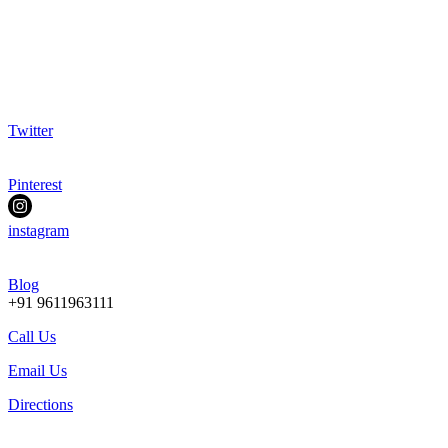
Twitter
Pinterest
instagram
Blog
+91 9611963111
Call Us
Email Us
Directions