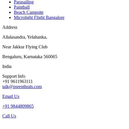
Parasailing
Paintball
Beach Campsite
Microlight Flight Bangalore
Address
Allalasandra, Yelahanka,
Near Jakkur Flying Club
Bengaluru, Karnataka 560065
India
Support Info
+91 9611963111
talk@psrenthrals.com
Email Us
+91 9844809865
Call Us