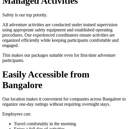
Managed Activities
Safety is our top priority.
All adventure activities are conducted under trained supervision
using appropriate safety equipment and established operating
procedures. Our experienced coordinators ensure activities are
organized efficiently while keeping participants comfortable and
engaged.
This makes our packages suitable even for first-time adventure
participants.
Easily Accessible from
Bangalore
Our location makes it convenient for companies across Bangalore to
organize one-day outings without requiring overnight stays.
Employees can:
Travel comfortably in the morning
Enjoy a full day of activities