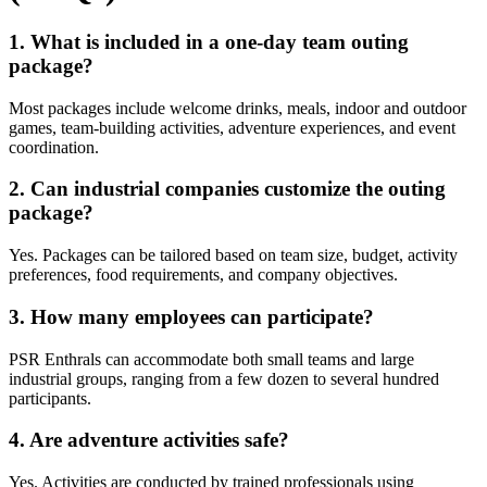
1. What is included in a one-day team outing
package?
Most packages include welcome drinks, meals, indoor and outdoor
games, team-building activities, adventure experiences, and event
coordination.
2. Can industrial companies customize the outing
package?
Yes. Packages can be tailored based on team size, budget, activity
preferences, food requirements, and company objectives.
3. How many employees can participate?
PSR Enthrals can accommodate both small teams and large
industrial groups, ranging from a few dozen to several hundred
participants.
4. Are adventure activities safe?
Yes. Activities are conducted by trained professionals using