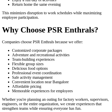
Return home the same evening
This minimizes disruption to work schedules while maximizing
employee participation.
Why Choose PSR Enthrals?
Companies choose PSR Enthrals because we offer:
Customized corporate packages
Adventure and recreational activities
Team-building experiences
Flexible group sizes
Delicious food options
Professional event coordination
Safe activity management
Convenient location near Bangalore
Affordable pricing
Memorable experiences for employees
Whether you're planning an outing for factory workers, supervisors,
engineers, or the entire organization, we create experiences that
strengthen teams while ensuring everyone has fun.