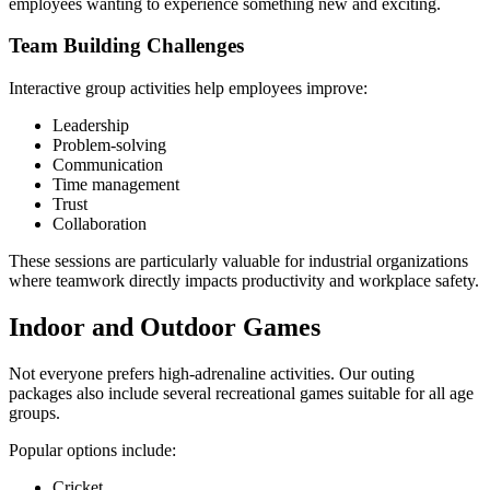
employees wanting to experience something new and exciting.
Team Building Challenges
Interactive group activities help employees improve:
Leadership
Problem-solving
Communication
Time management
Trust
Collaboration
These sessions are particularly valuable for industrial organizations
where teamwork directly impacts productivity and workplace safety.
Indoor and Outdoor Games
Not everyone prefers high-adrenaline activities. Our outing
packages also include several recreational games suitable for all age
groups.
Popular options include:
Cricket