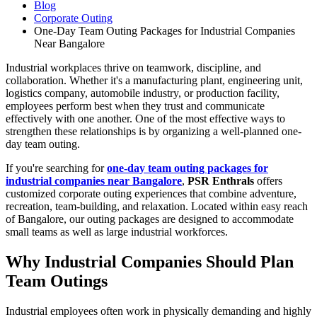
Blog
Corporate Outing
One-Day Team Outing Packages for Industrial Companies
Near Bangalore
Industrial workplaces thrive on teamwork, discipline, and
collaboration. Whether it's a manufacturing plant, engineering unit,
logistics company, automobile industry, or production facility,
employees perform best when they trust and communicate
effectively with one another. One of the most effective ways to
strengthen these relationships is by organizing a well-planned one-
day team outing.
If you're searching for
one-day team outing packages for
industrial companies near Bangalore
,
PSR Enthrals
offers
customized corporate outing experiences that combine adventure,
recreation, team-building, and relaxation. Located within easy reach
of Bangalore, our outing packages are designed to accommodate
small teams as well as large industrial workforces.
Why Industrial Companies Should Plan
Team Outings
Industrial employees often work in physically demanding and highly