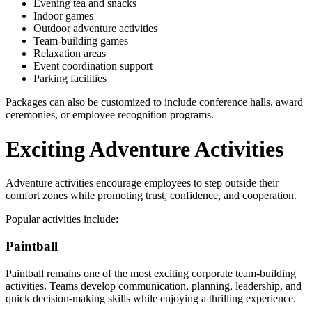
Evening tea and snacks
Indoor games
Outdoor adventure activities
Team-building games
Relaxation areas
Event coordination support
Parking facilities
Packages can also be customized to include conference halls, award
ceremonies, or employee recognition programs.
Exciting Adventure Activities
Adventure activities encourage employees to step outside their
comfort zones while promoting trust, confidence, and cooperation.
Popular activities include:
Paintball
Paintball remains one of the most exciting corporate team-building
activities. Teams develop communication, planning, leadership, and
quick decision-making skills while enjoying a thrilling experience.