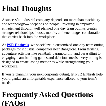
Final Thoughts
A successful industrial company depends on more than machinery
and technology—it depends on people. Investing in employee
engagement through well-planned one-day team outings creates
stronger relationships, boosts morale, and encourages collaboration
that carries back into the workplace.
At
PSR Enthrals
, we specialize in customized one-day team outing
packages for industrial companies near Bangalore. From thrilling
adventure activities like paintball, paramotoring, and parasailing to
engaging team-building games and delicious meals, every outing is
designed to create lasting memories while strengthening your
workforce.
If you're planning your next corporate outing, let PSR Enthrals help
you organize an unforgettable experience tailored to your team's
needs.
Frequently Asked Questions
(FAQs)