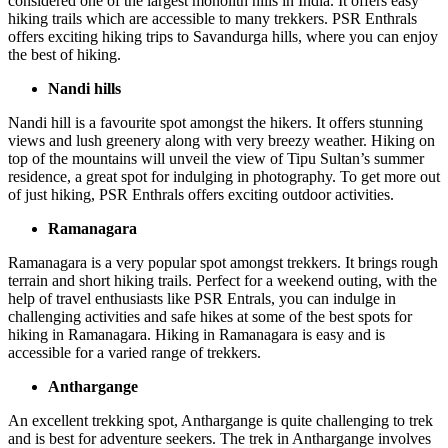
considered one of the largest monolith hills in India. It offers easy
hiking trails which are accessible to many trekkers. PSR Enthrals
offers exciting hiking trips to Savandurga hills, where you can enjoy
the best of hiking.
Nandi hills
Nandi hill is a favourite spot amongst the hikers. It offers stunning
views and lush greenery along with very breezy weather. Hiking on
top of the mountains will unveil the view of Tipu Sultan’s summer
residence, a great spot for indulging in photography. To get more out
of just hiking, PSR Enthrals offers exciting outdoor activities.
Ramanagara
Ramanagara is a very popular spot amongst trekkers. It brings rough
terrain and short hiking trails. Perfect for a weekend outing, with the
help of travel enthusiasts like PSR Entrals, you can indulge in
challenging activities and safe hikes at some of the best spots for
hiking in Ramanagara. Hiking in Ramanagara is easy and is
accessible for a varied range of trekkers.
Anthargange
An excellent trekking spot, Anthargange is quite challenging to trek
and is best for adventure seekers. The trek in Anthargange involves