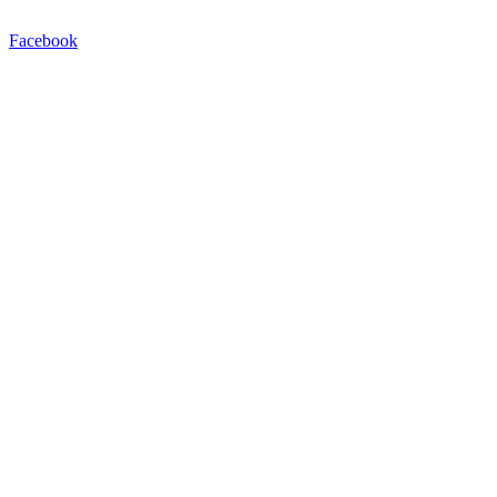
Facebook