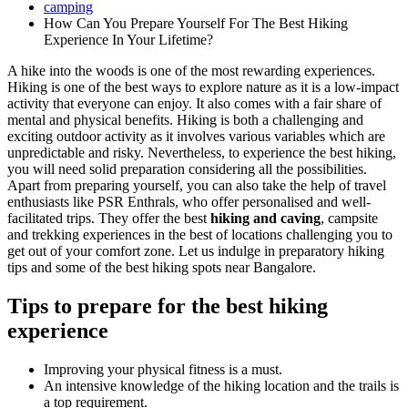
camping
How Can You Prepare Yourself For The Best Hiking
Experience In Your Lifetime?
A hike into the woods is one of the most rewarding experiences.
Hiking is one of the best ways to explore nature as it is a low-impact
activity that everyone can enjoy. It also comes with a fair share of
mental and physical benefits. Hiking is both a challenging and
exciting outdoor activity as it involves various variables which are
unpredictable and risky. Nevertheless, to experience the best hiking,
you will need solid preparation considering all the possibilities.
Apart from preparing yourself, you can also take the help of travel
enthusiasts like PSR Enthrals, who offer personalised and well-
facilitated trips. They offer the best
hiking and caving
, campsite
and trekking experiences in the best of locations challenging you to
get out of your comfort zone. Let us indulge in preparatory hiking
tips and some of the best hiking spots near Bangalore.
Tips to prepare for the best hiking
experience
Improving your physical fitness is a must.
An intensive knowledge of the hiking location and the trails is
a top requirement.