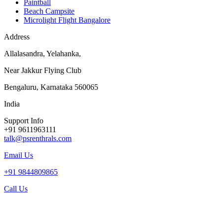
Paintball
Beach Campsite
Microlight Flight Bangalore
Address
Allalasandra, Yelahanka,
Near Jakkur Flying Club
Bengaluru, Karnataka 560065
India
Support Info
+91 9611963111
talk@psrenthrals.com
Email Us
+91 9844809865
Call Us