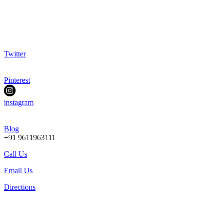
Twitter
Pinterest
instagram
Blog
+91 9611963111
Call Us
Email Us
Directions