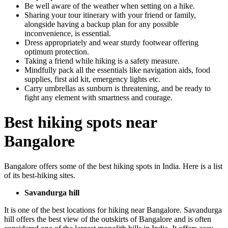
Be well aware of the weather when setting on a hike.
Sharing your tour itinerary with your friend or family,
alongside having a backup plan for any possible
inconvenience, is essential.
Dress appropriately and wear sturdy footwear offering
optimum protection.
Taking a friend while hiking is a safety measure.
Mindfully pack all the essentials like navigation aids, food
supplies, first aid kit, emergency lights etc.
Carry umbrellas as sunburn is threatening, and be ready to
fight any element with smartness and courage.
Best hiking spots near
Bangalore
Bangalore offers some of the best hiking spots in India. Here is a list
of its best-hiking sites.
Savandurga hill
It is one of the best locations for hiking near Bangalore. Savandurga
hill offers the best view of the outskirts of Bangalore and is often