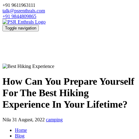
+91 9611963111
talk@psrenthrals.com
+91 9844809865
Toggle navigation
How Can You Prepare Yourself
For The Best Hiking
Experience In Your Lifetime?
Nila
31 August, 2022
camping
Home
Blog