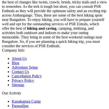
the best of changes like twists, crawls, bends, tricky trails and a view
to remember. As the trek is tough but short, you can consult PSR
Enthrals as they will provide the optimum safety and an exciting trip
across Anthargange. Thus, these are some of the best hiking spots
near Bangalore. To enjoy hiking, you will have to prepare yourself
well and opt for the outstanding services of PSR Entrals, which
offer the best of
hiking and caving
, camping, trekking, and
activities both outdoors and indoors to make your outing
memorable. They bring in some of the best weekend outings near
Bangalore. So, if you are planning a quick hiking trip, you must
consider the services of PSR Enthrals.
Company Info
About Us
Blog
Adventure Setup
Contact Us
Cancellation Policy
Privacy Policy
Sitemap
Our Activity
Kanakapura Camp
Parasailing