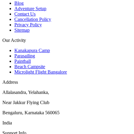
Blog
Adventure Setup
Contact Us
Cancellation Policy
Privacy Policy
Sitemap
Our Activity
Kanakapura Camp
Parasailing
Paintball
Beach Campsite
Microlight Flight Bangalore
Address
Allalasandra, Yelahanka,
Near Jakkur Flying Club
Bengaluru, Karnataka 560065
India
Support Info