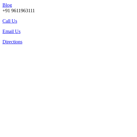
Blog
+91 9611963111
Call Us
Email Us
Directions