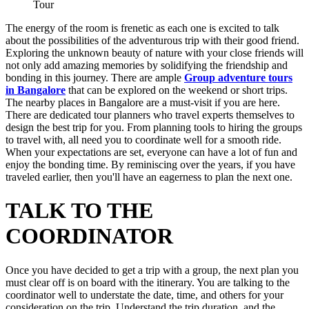
Tour
The energy of the room is frenetic as each one is excited to talk
about the possibilities of the adventurous trip with their good friend.
Exploring the unknown beauty of nature with your close friends will
not only add amazing memories by solidifying the friendship and
bonding in this journey. There are ample
Group adventure tours
in Bangalore
that can be explored on the weekend or short trips.
The nearby places in Bangalore are a must-visit if you are here.
There are dedicated tour planners who travel experts themselves to
design the best trip for you. From planning tools to hiring the groups
to travel with, all need you to coordinate well for a smooth ride.
When your expectations are set, everyone can have a lot of fun and
enjoy the bonding time. By reminiscing over the years, if you have
traveled earlier, then you'll have an eagerness to plan the next one.
TALK TO THE
COORDINATOR
Once you have decided to get a trip with a group, the next plan you
must clear off is on board with the itinerary. You are talking to the
coordinator well to understate the date, time, and others for your
consideration on the trip. Understand the trip duration, and the