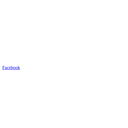
Facebook