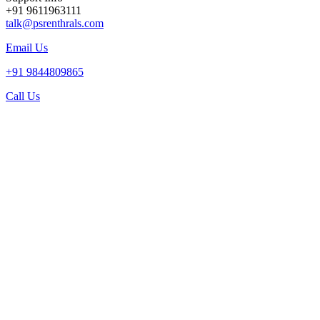
+91 9611963111
talk@psrenthrals.com
Email Us
+91 9844809865
Call Us