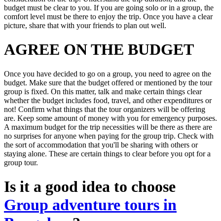
budget must be clear to you. If you are going solo or in a group, the
comfort level must be there to enjoy the trip. Once you have a clear
picture, share that with your friends to plan out well.
AGREE ON THE BUDGET
Once you have decided to go on a group, you need to agree on the
budget. Make sure that the budget offered or mentioned by the tour
group is fixed. On this matter, talk and make certain things clear
whether the budget includes food, travel, and other expenditures or
not! Confirm what things that the tour organizers will be offering
are. Keep some amount of money with you for emergency purposes.
A maximum budget for the trip necessities will be there as there are
no surprises for anyone when paying for the group trip. Check with
the sort of accommodation that you'll be sharing with others or
staying alone. These are certain things to clear before you opt for a
group tour.
Is it a good idea to choose
Group adventure tours in