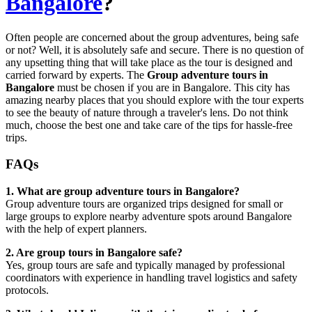
Bangalore
?
Often people are concerned about the group adventures, being safe
or not? Well, it is absolutely safe and secure. There is no question of
any upsetting thing that will take place as the tour is designed and
carried forward by experts. The
Group adventure tours in
Bangalore
must be chosen if you are in Bangalore. This city has
amazing nearby places that you should explore with the tour experts
to see the beauty of nature through a traveler's lens. Do not think
much, choose the best one and take care of the tips for hassle-free
trips.
FAQs
1. What are group adventure tours in Bangalore?
Group adventure tours are organized trips designed for small or
large groups to explore nearby adventure spots around Bangalore
with the help of expert planners.
2. Are group tours in Bangalore safe?
Yes, group tours are safe and typically managed by professional
coordinators with experience in handling travel logistics and safety
protocols.