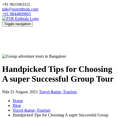
+91 9611963111
talk@psrenthrals.com
+91 9844809865
Toggle navigation
Handpicked Tips for Choosing
A super Successful Group Tour
Nila
21 August, 2021
Travel &amp; Tourism
Home
Blog
Travel &amp; Tourism
Handpicked Tips for Choosing A super Successful Group