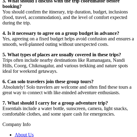
3. What should I discuss with the trip coordinator before
booking?
You should confirm the itinerary, trip duration, budget, inclusions
(food, travel, accommodation), and the level of comfort expected
during the trip.
4. Is it necessary to agree on a group budget in advance?
Yes, agreeing on a fixed budget helps avoid confusion and ensures a
smooth, well-planned outing without unexpected costs.
5. What types of places are usually covered in these trips?
Trips often include nearby destinations like Ramanagara, Nandi
Hills, Coorg, Chikmagalur, and various trekking and nature spots
ideal for weekend getaways.
6. Can solo travelers join these group tours?
Absolutely! Solo travelers are welcome and often find these tours a
great way to connect with like-minded adventure enthusiasts.
7. What should I carry for a group adventure trip?
Essentials include a water bottle, sunscreen, camera, light snacks,
comfortable clothes, and some spare cash for emergencies.
Company Info
About Us