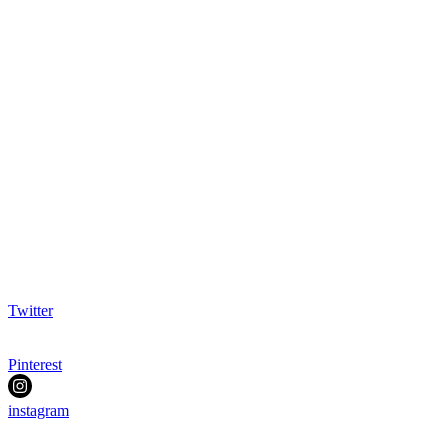
Twitter
Pinterest
instagram