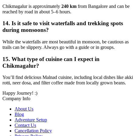
Chikmagalur is approximately
240 km
from Bangalore and can be
reached by road in about 5–6 hours.
14.
Is it safe to visit waterfalls and trekking spots
during monsoons?
While the waterfalls are most beautiful in monsoon, be cautious as
trails can be slippery. Always go with a guide or in groups.
15.
What type of cuisine can I expect in
Chikmagalur?
You’ll find delicious Malnad cuisine, including local dishes like akki
rotti, neer dosa, and filter coffee made from locally grown beans.
Happy Journey! :)
Company Info
About Us
Blog
Adventure Setup
Contact Us
Cancellation Policy