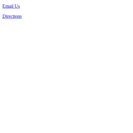
Email Us
Directions