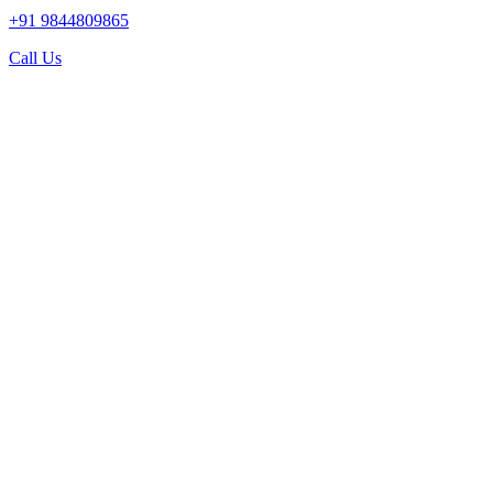
+91 9844809865
Call Us