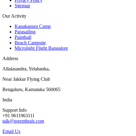
Privacy Policy
Sitemap
Our Activity
Kanakapura Camp
Parasailing
Paintball
Beach Campsite
Microlight Flight Bangalore
Address
Allalasandra, Yelahanka,
Near Jakkur Flying Club
Bengaluru, Karnataka 560065
India
Support Info
+91 9611963111
talk@psrenthrals.com
Email Us