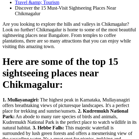
Travel &amp; Tourism
Discover the 15 Must-Visit Sightseeing Places Near
Chikmagalur
Are you looking to explore the hills and valleys in Chikmagalur?
Look no further! Chikmagalur is home to some of the most beautiful
sightseeing places near Bangalore. From temples to coffee
plantations, there are so many attractions that you can enjoy while
visiting this amazing town.
Here are some of the top 15
sightseeing places near
Chikmagalur:
1. Mullayanagiri:
The highest peak in Karnataka, Mullayanagiri
offers breathtaking views of picturesque landscapes. It's a perfect
place for trekking and sunrise/sunsets.
2. Kudremukh National
Park:
An abode to many rare species of birds and animals,
Kudremukh National Park is the perfect place to watch wildlife in its
natural habitat.
3. Hebbe Falls:
This majestic waterfall is
surrounded by lush green forests and offers a mesmerising view of
the cascading water. It's a great spot for picnics, trekking and