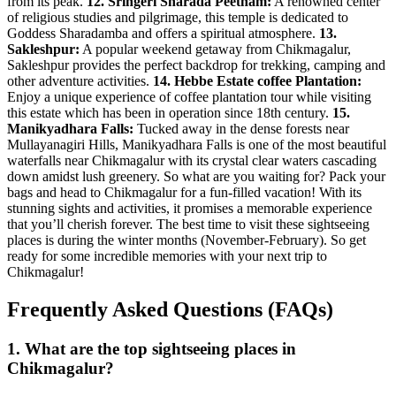
from its peak.
12. Sringeri Sharada Peetham:
A renowned center
of religious studies and pilgrimage, this temple is dedicated to
Goddess Sharadamba and offers a spiritual atmosphere.
13.
Sakleshpur:
A popular weekend getaway from Chikmagalur,
Sakleshpur provides the perfect backdrop for trekking, camping and
other adventure activities.
14. Hebbe Estate coffee Plantation:
Enjoy a unique experience of coffee plantation tour while visiting
this estate which has been in operation since 18th century.
15.
Manikyadhara Falls:
Tucked away in the dense forests near
Mullayanagiri Hills, Manikyadhara Falls is one of the most beautiful
waterfalls near Chikmagalur with its crystal clear waters cascading
down amidst lush greenery. So what are you waiting for? Pack your
bags and head to Chikmagalur for a fun-filled vacation! With its
stunning sights and activities, it promises a memorable experience
that you’ll cherish forever. The best time to visit these sightseeing
places is during the winter months (November-February). So get
ready for some incredible memories with your next trip to
Chikmagalur!
Frequently Asked Questions (FAQs)
1.
What are the top sightseeing places in
Chikmagalur?