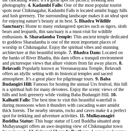
photography.
4. Kadambi Falls:
One of the most popular tourist
spots near Chikmagalur, Kadambi Falls is located amidst foggy hills
and lush greenery. The surrounding landscape makes it an ideal spot
for enjoying nature’s beauty at its best.
5. Bhadra Wildlife
Sanctuary:
Home to many endangered species such as tigers, sloth
bears and leopards, this sanctuary is a must-visit for wildlife
enthusiasts.
6. Sharadamba Temple:
This ancient temple dedicated
to goddess Sharadamba is one of the most important places of
worship in Chikmagalur. Enjoy the spiritual vibes and stunning
architecture at this beautiful temple.
7. Bhadra Dam:
Located on
the banks of River Bhadra, this dam offers a tranquil environment
and picturesque views that allure visitors from far away places.
8.
Belavadi:
Popularly known as Veeranarayana Temple, Belavadi
offers an idyllic setting with its historical temples and sacred
atmosphere. It’s a great place for pilgrimage tours.
9. Baba
Budangiri Hill:
Famous for hosting the annual Urs festival, this hill
is a spiritual hub for many devotees. Enjoy the scenic views of the
hills and lush greenery while visiting Baba Budangiri Hill.
10.
Kalhatti Falls:
The best time to visit this beautiful waterfall is
during monsoons when it thunders with cascading water amidst
thick forests. The nearby streams, rocks and caves make it a perfect
spot for trekking and adventure activities.
11. Mullayanagiri
Buddha Statue:
This huge statue of Lord Buddha situated atop
Mullayanagiri offers an awe-inspiring view of Chikmagalur town