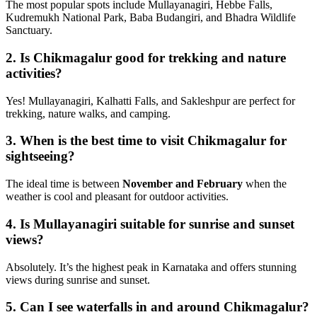
The most popular spots include Mullayanagiri, Hebbe Falls,
Kudremukh National Park, Baba Budangiri, and Bhadra Wildlife
Sanctuary.
2.
Is Chikmagalur good for trekking and nature
activities?
Yes! Mullayanagiri, Kalhatti Falls, and Sakleshpur are perfect for
trekking, nature walks, and camping.
3.
When is the best time to visit Chikmagalur for
sightseeing?
The ideal time is between
November and February
when the
weather is cool and pleasant for outdoor activities.
4.
Is Mullayanagiri suitable for sunrise and sunset
views?
Absolutely. It’s the highest peak in Karnataka and offers stunning
views during sunrise and sunset.
5.
Can I see waterfalls in and around Chikmagalur?