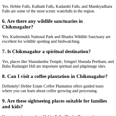
Yes. Hebbe Falls, Kalhatti Falls, Kadambi Falls, and Manikyadhara
Falls are some of the most scenic waterfalls in the region.
6.
Are there any wildlife sanctuaries in
Chikmagalur?
Yes. Kudremukh National Park and Bhadra Wildlife Sanctuary are
excellent for wildlife spotting and birdwatching.
7.
Is Chikmagalur a spiritual destination?
Yes, places like Sharadamba Temple, Sringeri Sharada Peetham, and
Baba Budangiri Hill are important spiritual and pilgrimage sites.
8.
Can I visit a coffee plantation in Chikmagalur?
Definitely! Hebbe Estate Coffee Plantation offers guided tours
where you can learn about coffee growing and processing.
9.
Are these sightseeing places suitable for families
and kids?