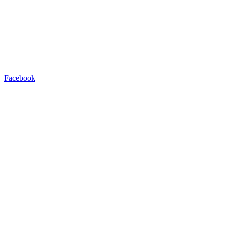
Facebook