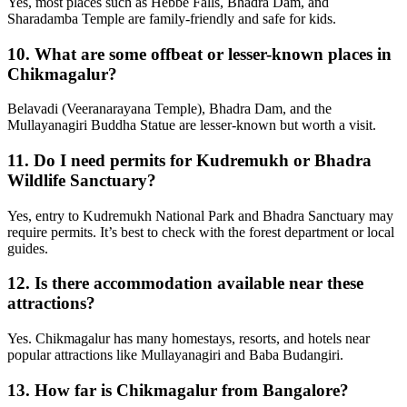
Yes, most places such as Hebbe Falls, Bhadra Dam, and
Sharadamba Temple are family-friendly and safe for kids.
10.
What are some offbeat or lesser-known places in
Chikmagalur?
Belavadi (Veeranarayana Temple), Bhadra Dam, and the
Mullayanagiri Buddha Statue are lesser-known but worth a visit.
11.
Do I need permits for Kudremukh or Bhadra
Wildlife Sanctuary?
Yes, entry to Kudremukh National Park and Bhadra Sanctuary may
require permits. It’s best to check with the forest department or local
guides.
12.
Is there accommodation available near these
attractions?
Yes. Chikmagalur has many homestays, resorts, and hotels near
popular attractions like Mullayanagiri and Baba Budangiri.
13.
How far is Chikmagalur from Bangalore?