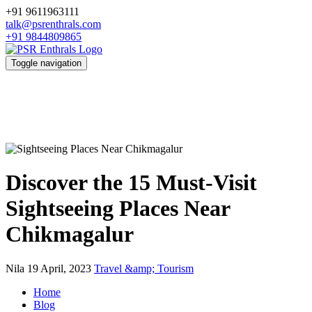
+91 9611963111
talk@psrenthrals.com
+91 9844809865
Toggle navigation
Discover the 15 Must-Visit
Sightseeing Places Near
Chikmagalur
Nila
19 April, 2023
Travel &amp; Tourism
Home
Blog