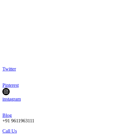
Twitter
Pinterest
instagram
Blog
+91 9611963111
Call Us