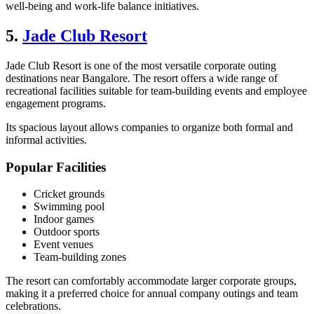
well-being and work-life balance initiatives.
5.
Jade Club Resort
Jade Club Resort is one of the most versatile corporate outing
destinations near Bangalore. The resort offers a wide range of
recreational facilities suitable for team-building events and employee
engagement programs.
Its spacious layout allows companies to organize both formal and
informal activities.
Popular Facilities
Cricket grounds
Swimming pool
Indoor games
Outdoor sports
Event venues
Team-building zones
The resort can comfortably accommodate larger corporate groups,
making it a preferred choice for annual company outings and team
celebrations.