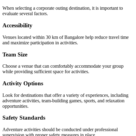
When selecting a corporate outing destination, it is important to
evaluate several factors.
Accessibility
Venues located within 30 km of Bangalore help reduce travel time
and maximize participation in activities.
Team Size
Choose a venue that can comfortably accommodate your group
while providing sufficient space for activities.
Activity Options
Look for destinations that offer a variety of experiences, including
adventure activities, team-building games, sports, and relaxation
opportunities.
Safety Standards
Adventure activities should be conducted under professional
supervision with proper safety measures in place.