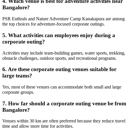
4. Which venue is best for adventure activities near
Bangalore?
PSR Enthrals and Nature Adventure Camp Kanakapura are among
the top choices for adventure-focused corporate outings.
5. What activities can employees enjoy during a
corporate outing?
Activities may include team-building games, water sports, trekking,
obstacle challenges, outdoor sports, and recreational programs.
6. Are these corporate outing venues suitable for
large teams?
Yes, most of these venues can accommodate both small and large
corporate groups.
7. How far should a corporate outing venue be from
Bangalore?
Venues within 30 km are often preferred because they reduce travel
time and allow more time for activities.