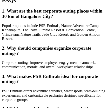
FAQs
1. What are the best corporate outing places within
30 km of Bangalore City?
Popular options include PSR Enthrals, Nature Adventure Camp
Kanakapura, The Royal Orchid Resort & Convention Centre,
Vrindavana Nature Trails, Jade Club Resort, and Golden Amoon
Resort.
2. Why should companies organize corporate
outings?
Corporate outings improve employee engagement, teamwork,
communication, morale, and overall workplace relationships.
3. What makes PSR Enthrals ideal for corporate
outings?
PSR Enthrals offers adventure activities, water sports, team-building
experiences, and customizable packages designed specifically for
corporate groups.