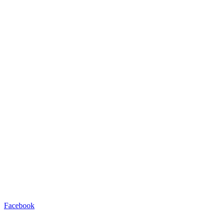
Facebook