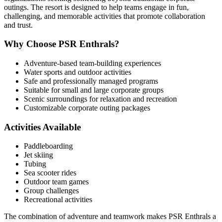
outings. The resort is designed to help teams engage in fun,
challenging, and memorable activities that promote collaboration
and trust.
Why Choose PSR Enthrals?
Adventure-based team-building experiences
Water sports and outdoor activities
Safe and professionally managed programs
Suitable for small and large corporate groups
Scenic surroundings for relaxation and recreation
Customizable corporate outing packages
Activities Available
Paddleboarding
Jet skiing
Tubing
Sea scooter rides
Outdoor team games
Group challenges
Recreational activities
The combination of adventure and teamwork makes PSR Enthrals a