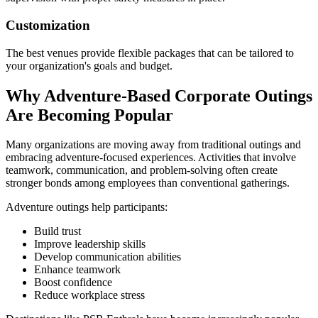
Customization
The best venues provide flexible packages that can be tailored to
your organization's goals and budget.
Why Adventure-Based Corporate Outings
Are Becoming Popular
Many organizations are moving away from traditional outings and
embracing adventure-focused experiences. Activities that involve
teamwork, communication, and problem-solving often create
stronger bonds among employees than conventional gatherings.
Adventure outings help participants:
Build trust
Improve leadership skills
Develop communication abilities
Enhance teamwork
Boost confidence
Reduce workplace stress