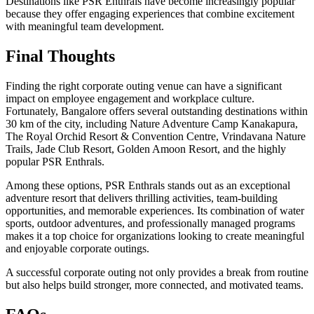
Destinations like PSR Enthrals have become increasingly popular
because they offer engaging experiences that combine excitement
with meaningful team development.
Final Thoughts
Finding the right corporate outing venue can have a significant
impact on employee engagement and workplace culture.
Fortunately, Bangalore offers several outstanding destinations within
30 km of the city, including Nature Adventure Camp Kanakapura,
The Royal Orchid Resort & Convention Centre, Vrindavana Nature
Trails, Jade Club Resort, Golden Amoon Resort, and the highly
popular PSR Enthrals.
Among these options, PSR Enthrals stands out as an exceptional
adventure resort that delivers thrilling activities, team-building
opportunities, and memorable experiences. Its combination of water
sports, outdoor adventures, and professionally managed programs
makes it a top choice for organizations looking to create meaningful
and enjoyable corporate outings.
A successful corporate outing not only provides a break from routine
but also helps build stronger, more connected, and motivated teams.