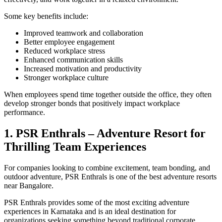
Some key benefits include:
Improved teamwork and collaboration
Better employee engagement
Reduced workplace stress
Enhanced communication skills
Increased motivation and productivity
Stronger workplace culture
When employees spend time together outside the office, they often
develop stronger bonds that positively impact workplace
performance.
1. PSR Enthrals – Adventure Resort for
Thrilling Team Experiences
For companies looking to combine excitement, team bonding, and
outdoor adventure, PSR Enthrals is one of the best adventure resorts
near Bangalore.
PSR Enthrals provides some of the most exciting adventure
experiences in Karnataka and is an ideal destination for
organizations seeking something beyond traditional corporate