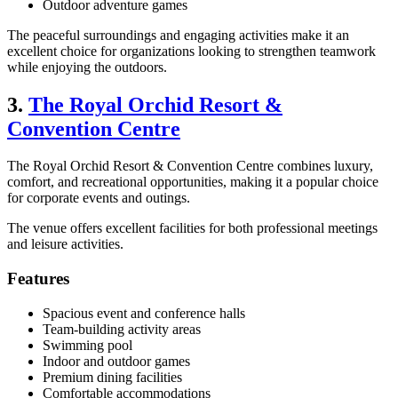
Outdoor adventure games
The peaceful surroundings and engaging activities make it an
excellent choice for organizations looking to strengthen teamwork
while enjoying the outdoors.
3.
The Royal Orchid Resort &
Convention Centre
The Royal Orchid Resort & Convention Centre combines luxury,
comfort, and recreational opportunities, making it a popular choice
for corporate events and outings.
The venue offers excellent facilities for both professional meetings
and leisure activities.
Features
Spacious event and conference halls
Team-building activity areas
Swimming pool
Indoor and outdoor games
Premium dining facilities
Comfortable accommodations