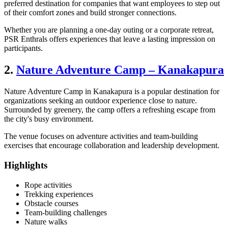
preferred destination for companies that want employees to step out
of their comfort zones and build stronger connections.
Whether you are planning a one-day outing or a corporate retreat,
PSR Enthrals offers experiences that leave a lasting impression on
participants.
2.
Nature Adventure Camp – Kanakapura
Nature Adventure Camp in Kanakapura is a popular destination for
organizations seeking an outdoor experience close to nature.
Surrounded by greenery, the camp offers a refreshing escape from
the city's busy environment.
The venue focuses on adventure activities and team-building
exercises that encourage collaboration and leadership development.
Highlights
Rope activities
Trekking experiences
Obstacle courses
Team-building challenges
Nature walks