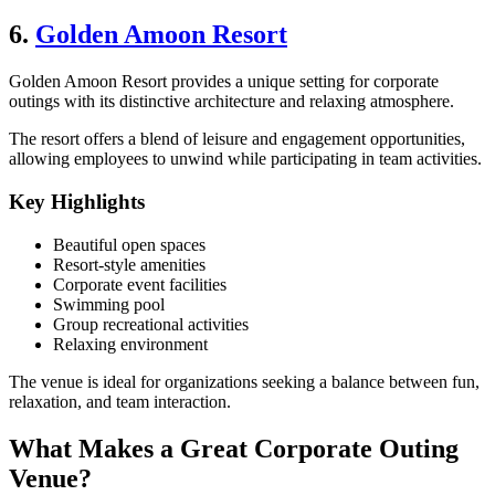
6.
Golden Amoon Resort
Golden Amoon Resort provides a unique setting for corporate
outings with its distinctive architecture and relaxing atmosphere.
The resort offers a blend of leisure and engagement opportunities,
allowing employees to unwind while participating in team activities.
Key Highlights
Beautiful open spaces
Resort-style amenities
Corporate event facilities
Swimming pool
Group recreational activities
Relaxing environment
The venue is ideal for organizations seeking a balance between fun,
relaxation, and team interaction.
What Makes a Great Corporate Outing
Venue?