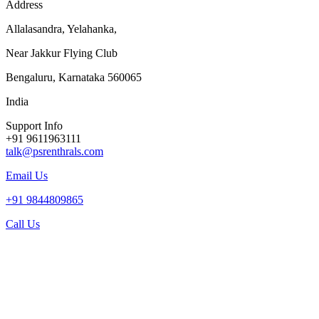
Address
Allalasandra, Yelahanka,
Near Jakkur Flying Club
Bengaluru, Karnataka 560065
India
Support Info
+91 9611963111
talk@psrenthrals.com
Email Us
+91 9844809865
Call Us