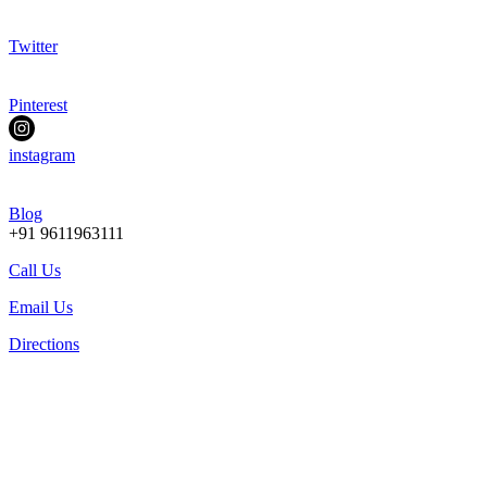
Twitter
Pinterest
instagram
Blog
+91 9611963111
Call Us
Email Us
Directions