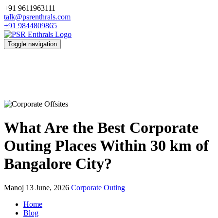
+91 9611963111
talk@psrenthrals.com
+91 9844809865
Toggle navigation
What Are the Best Corporate
Outing Places Within 30 km of
Bangalore City?
Manoj
13 June, 2026
Corporate Outing
Home
Blog