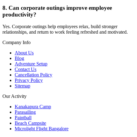
8. Can corporate outings improve employee
productivity?
Yes. Corporate outings help employees relax, build stronger
relationships, and return to work feeling refreshed and motivated.
Company Info
About Us
Blog
Adventure Setup
Contact Us
Cancellation Policy
Privacy Policy
Sitemap
Our Activity
Kanakapura Camp
Parasailing
Paintball
Beach Campsite
Microlight Flight Bangalore