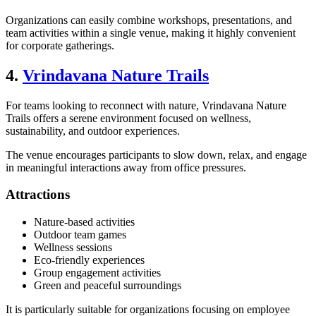
Organizations can easily combine workshops, presentations, and
team activities within a single venue, making it highly convenient
for corporate gatherings.
4.
Vrindavana Nature Trails
For teams looking to reconnect with nature, Vrindavana Nature
Trails offers a serene environment focused on wellness,
sustainability, and outdoor experiences.
The venue encourages participants to slow down, relax, and engage
in meaningful interactions away from office pressures.
Attractions
Nature-based activities
Outdoor team games
Wellness sessions
Eco-friendly experiences
Group engagement activities
Green and peaceful surroundings
It is particularly suitable for organizations focusing on employee