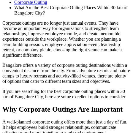
Corporate Outing
What Are the Best Corporate Outing Places Within 30 km of
Bangalore City?
Corporate outings are no longer just annual events. They have
become an important way for organizations to strengthen team
relationships, improve employee morale, and create memorable
experiences outside the workplace. Whether you are planning a
team-building session, employee appreciation event, leadership
retreat, or company picnic, choosing the right venue can make a
significant difference.
Bangalore offers a variety of corporate outing destinations within a
convenient distance from the city. From adventure resorts and nature
camps to luxury retreats and activity-filled venues, there are plenty
of options that cater to different team sizes and objectives.
If you are searching for the best corporate outing places within 30
km of Bangalore City, here are some excellent options to consider.
Why Corporate Outings Are Important
A well-planned corporate outing offers more than just a day of fun.
It helps employees build stronger relationships, communicate
effectively, and work together in a relaxed environment.