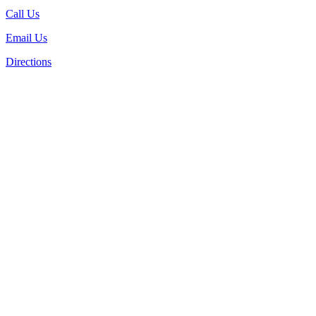
Call Us
Email Us
Directions