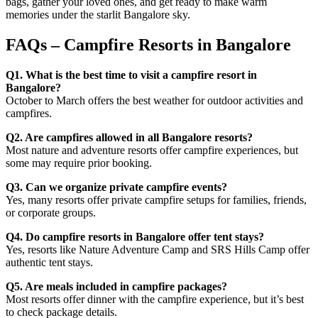
bags, gather your loved ones, and get ready to make warm
memories under the starlit Bangalore sky.
FAQs – Campfire Resorts in Bangalore
Q1. What is the best time to visit a campfire resort in
Bangalore?
October to March offers the best weather for outdoor activities and
campfires.
Q2. Are campfires allowed in all Bangalore resorts?
Most nature and adventure resorts offer campfire experiences, but
some may require prior booking.
Q3. Can we organize private campfire events?
Yes, many resorts offer private campfire setups for families, friends,
or corporate groups.
Q4. Do campfire resorts in Bangalore offer tent stays?
Yes, resorts like Nature Adventure Camp and SRS Hills Camp offer
authentic tent stays.
Q5. Are meals included in campfire packages?
Most resorts offer dinner with the campfire experience, but it’s best
to check package details.