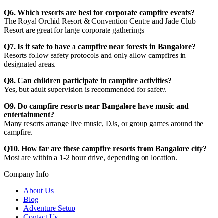
Q6. Which resorts are best for corporate campfire events?
The Royal Orchid Resort & Convention Centre and Jade Club
Resort are great for large corporate gatherings.
Q7. Is it safe to have a campfire near forests in Bangalore?
Resorts follow safety protocols and only allow campfires in
designated areas.
Q8. Can children participate in campfire activities?
Yes, but adult supervision is recommended for safety.
Q9. Do campfire resorts near Bangalore have music and
entertainment?
Many resorts arrange live music, DJs, or group games around the
campfire.
Q10. How far are these campfire resorts from Bangalore city?
Most are within a 1-2 hour drive, depending on location.
Company Info
About Us
Blog
Adventure Setup
Contact Us