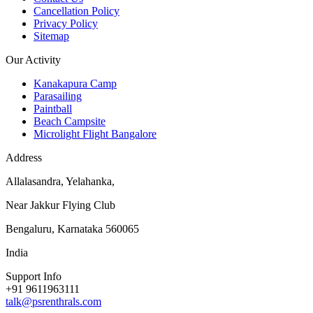
Cancellation Policy
Privacy Policy
Sitemap
Our Activity
Kanakapura Camp
Parasailing
Paintball
Beach Campsite
Microlight Flight Bangalore
Address
Allalasandra, Yelahanka,
Near Jakkur Flying Club
Bengaluru, Karnataka 560065
India
Support Info
+91 9611963111
talk@psrenthrals.com