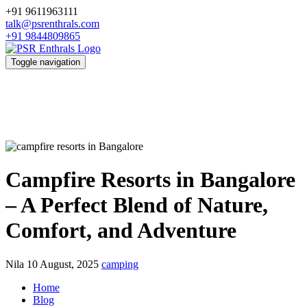
+91 9611963111
talk@psrenthrals.com
+91 9844809865
Toggle navigation
Campfire Resorts in Bangalore
– A Perfect Blend of Nature,
Comfort, and Adventure
Nila
10 August, 2025
camping
Home
Blog