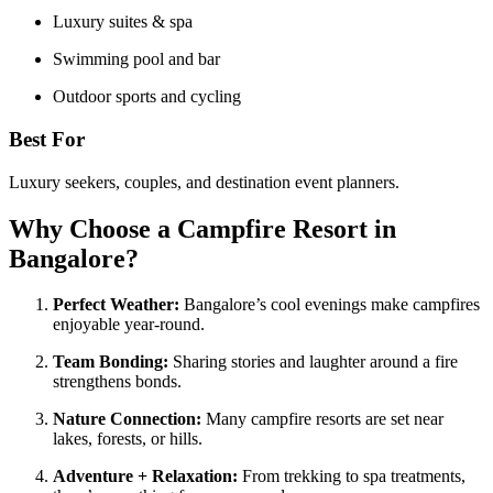
Luxury suites & spa
Swimming pool and bar
Outdoor sports and cycling
Best For
Luxury seekers, couples, and destination event planners.
Why Choose a Campfire Resort in
Bangalore?
Perfect Weather:
Bangalore’s cool evenings make campfires
enjoyable year-round.
Team Bonding:
Sharing stories and laughter around a fire
strengthens bonds.
Nature Connection:
Many campfire resorts are set near
lakes, forests, or hills.
Adventure + Relaxation:
From trekking to spa treatments,