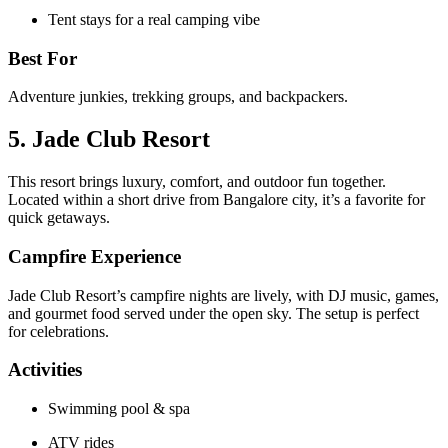
Tent stays for a real camping vibe
Best For
Adventure junkies, trekking groups, and backpackers.
5. Jade Club Resort
This resort brings luxury, comfort, and outdoor fun together.
Located within a short drive from Bangalore city, it’s a favorite for
quick getaways.
Campfire Experience
Jade Club Resort’s campfire nights are lively, with DJ music, games,
and gourmet food served under the open sky. The setup is perfect
for celebrations.
Activities
Swimming pool & spa
ATV rides