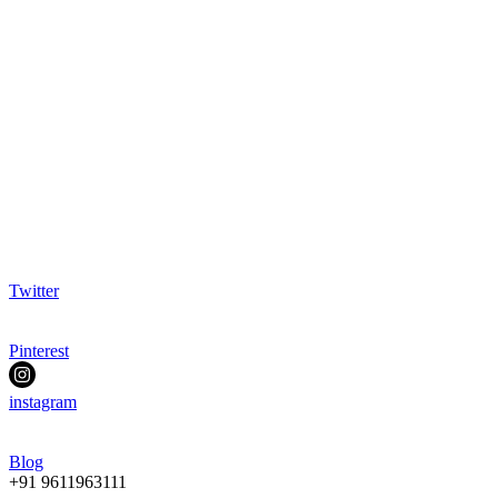
Twitter
Pinterest
instagram
Blog
+91 9611963111