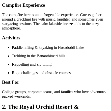
Campfire Experience
The campfire here is an unforgettable experience. Guests gather
around a crackling fire with music, laughter, and sometimes even
stargazing sessions. The calm lakeside breeze adds to the cozy
atmosphere.
Activities
Paddle rafting & kayaking in Hosadoddi Lake
Trekking in the Bananthimari hills
Rappelling and zip-lining
Rope challenges and obstacle courses
Best For
College groups, corporate teams, and families who love adventure-
packed weekends.
2. The Royal Orchid Resort &