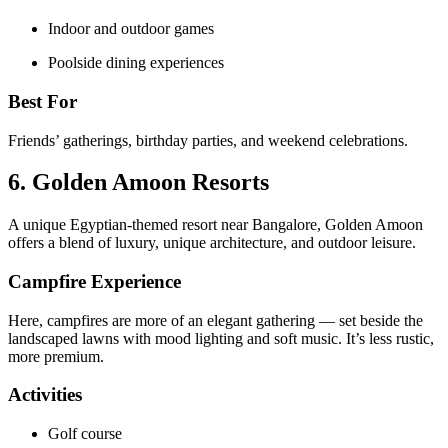
Indoor and outdoor games
Poolside dining experiences
Best For
Friends’ gatherings, birthday parties, and weekend celebrations.
6. Golden Amoon Resorts
A unique Egyptian-themed resort near Bangalore, Golden Amoon
offers a blend of luxury, unique architecture, and outdoor leisure.
Campfire Experience
Here, campfires are more of an elegant gathering — set beside the
landscaped lawns with mood lighting and soft music. It’s less rustic,
more premium.
Activities
Golf course