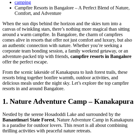
camping
Campfire Resorts in Bangalore – A Perfect Blend of Nature,
Comfort, and Adventure
When the sun dips behind the horizon and the skies turn into a
canvas of twinkling stars, there’s nothing more magical than sitting
around a warm campfire. In Bangalore, the charm of campfires
comes alive in resorts that offer not just comfort and luxury, but also
an authentic connection with nature. Whether you’re seeking a
corporate team bonding session, a family weekend getaway, or an
adventure-packed trip with friends,
campfire resorts in Bangalore
offer the perfect escape.
From the scenic lakeside of Kanakapura to lush forest trails, these
resorts bring together bonfire warmth, outdoor activities, and
delicious meals under the night sky. Let’s explore the top campfire
resorts in and around Bangalore.
1. Nature Adventure Camp – Kanakapura
Nestled by the serene Hosadoddi Lake and surrounded by the
Banantimari State Forest
, Nature Adventure Camp in Kanakapura
is a paradise for outdoor lovers. This resort is all about combining
thrilling activities with peaceful nature retreats.