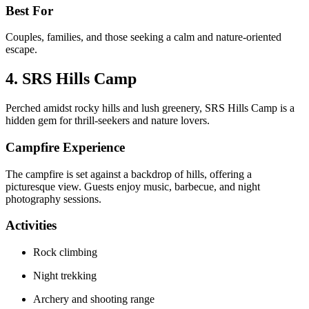
Best For
Couples, families, and those seeking a calm and nature-oriented
escape.
4. SRS Hills Camp
Perched amidst rocky hills and lush greenery, SRS Hills Camp is a
hidden gem for thrill-seekers and nature lovers.
Campfire Experience
The campfire is set against a backdrop of hills, offering a
picturesque view. Guests enjoy music, barbecue, and night
photography sessions.
Activities
Rock climbing
Night trekking
Archery and shooting range