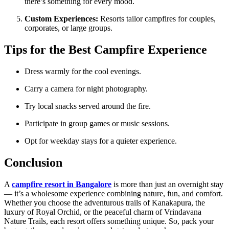
there’s something for every mood.
Custom Experiences:
Resorts tailor campfires for couples,
corporates, or large groups.
Tips for the Best Campfire Experience
Dress warmly for the cool evenings.
Carry a camera for night photography.
Try local snacks served around the fire.
Participate in group games or music sessions.
Opt for weekday stays for a quieter experience.
Conclusion
A
campfire resort in Bangalore
is more than just an overnight stay
— it’s a wholesome experience combining nature, fun, and comfort.
Whether you choose the adventurous trails of Kanakapura, the
luxury of Royal Orchid, or the peaceful charm of Vrindavana
Nature Trails, each resort offers something unique. So, pack your