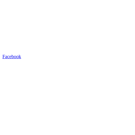
Facebook