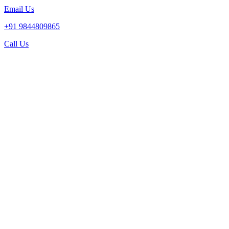
Email Us
+91 9844809865
Call Us