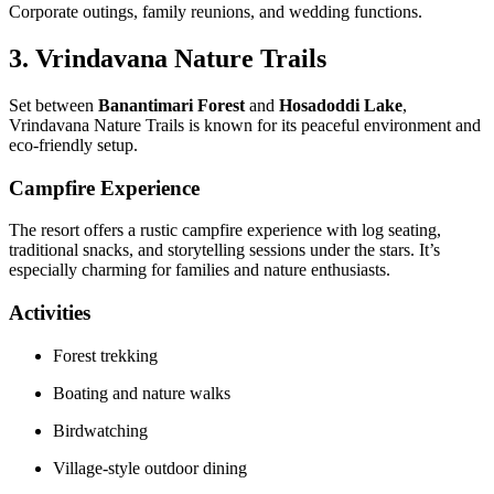
Corporate outings, family reunions, and wedding functions.
3. Vrindavana Nature Trails
Set between
Banantimari Forest
and
Hosadoddi Lake
,
Vrindavana Nature Trails is known for its peaceful environment and
eco-friendly setup.
Campfire Experience
The resort offers a rustic campfire experience with log seating,
traditional snacks, and storytelling sessions under the stars. It’s
especially charming for families and nature enthusiasts.
Activities
Forest trekking
Boating and nature walks
Birdwatching
Village-style outdoor dining