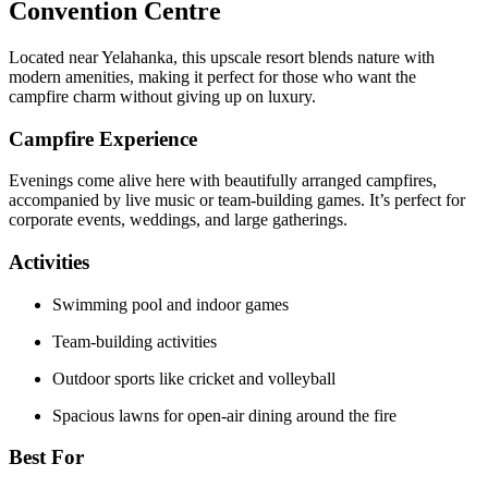
Convention Centre
Located near Yelahanka, this upscale resort blends nature with
modern amenities, making it perfect for those who want the
campfire charm without giving up on luxury.
Campfire Experience
Evenings come alive here with beautifully arranged campfires,
accompanied by live music or team-building games. It’s perfect for
corporate events, weddings, and large gatherings.
Activities
Swimming pool and indoor games
Team-building activities
Outdoor sports like cricket and volleyball
Spacious lawns for open-air dining around the fire
Best For