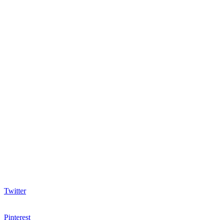
Twitter
Pinterest