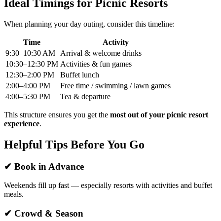
Ideal Timings for Picnic Resorts
When planning your day outing, consider this timeline:
Time
Activity
9:30–10:30 AM
Arrival & welcome drinks
10:30–12:30 PM
Activities & fun games
12:30–2:00 PM
Buffet lunch
2:00–4:00 PM
Free time / swimming / lawn games
4:00–5:30 PM
Tea & departure
This structure ensures you get the
most out of your picnic resort
experience
.
Helpful Tips Before You Go
✔ Book in Advance
Weekends fill up fast — especially resorts with activities and buffet
meals.
✔ Crowd & Season