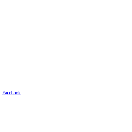
Facebook