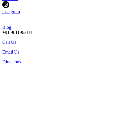
instagram
Blog
+91 9611963111
Call Us
Email Us
Directions