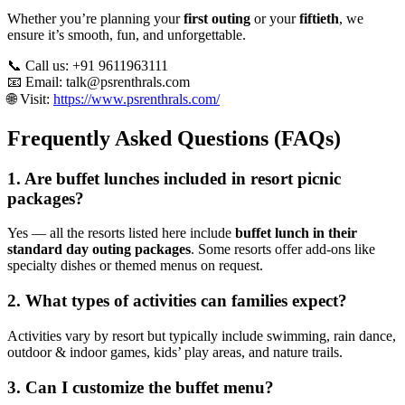
Whether you’re planning your
first outing
or your
fiftieth
, we
ensure it’s smooth, fun, and unforgettable.
📞 Call us: +91 9611963111
📧 Email:
talk@psrenthrals.com
🌐 Visit:
https://www.psrenthrals.com/
Frequently Asked Questions (FAQs)
1. Are buffet lunches included in resort picnic
packages?
Yes — all the resorts listed here include
buffet lunch in their
standard day outing packages
. Some resorts offer add-ons like
specialty dishes or themed menus on request.
2. What types of activities can families expect?
Activities vary by resort but typically include swimming, rain dance,
outdoor & indoor games, kids’ play areas, and nature trails.
3. Can I customize the buffet menu?