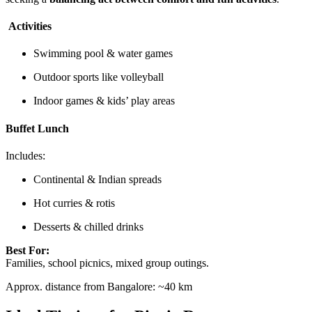
Activities
Swimming pool & water games
Outdoor sports like volleyball
Indoor games & kids’ play areas
Buffet Lunch
Includes:
Continental & Indian spreads
Hot curries & rotis
Desserts & chilled drinks
Best For:
Families, school picnics, mixed group outings.
Approx. distance from Bangalore: ~40 km