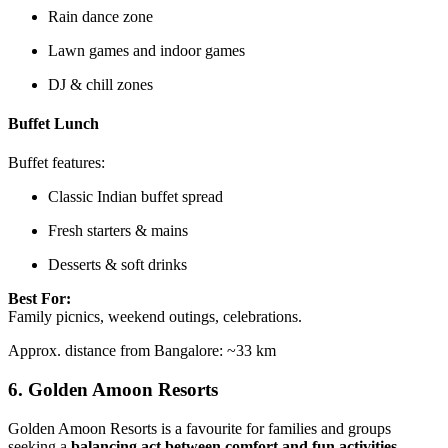
Rain dance zone
Lawn games and indoor games
DJ & chill zones
Buffet Lunch
Buffet features:
Classic Indian buffet spread
Fresh starters & mains
Desserts & soft drinks
Best For:
Family picnics, weekend outings, celebrations.
Approx. distance from Bangalore: ~33 km
6.
Golden Amoon Resorts
Golden Amoon Resorts is a favourite for families and groups
seeking a
balancing act between comfort and fun activities
.