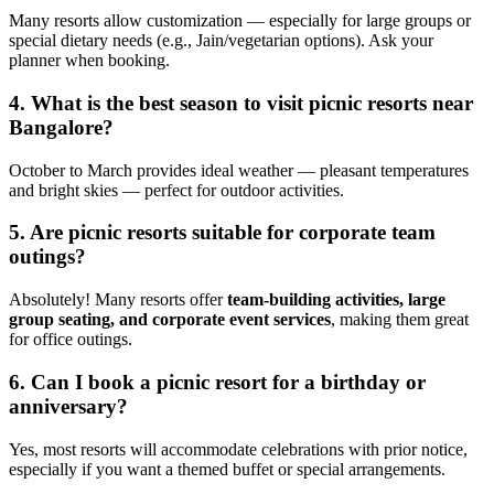
Many resorts allow customization — especially for large groups or
special dietary needs (e.g., Jain/vegetarian options). Ask your
planner when booking.
4. What is the best season to visit picnic resorts near
Bangalore?
October to March provides ideal weather — pleasant temperatures
and bright skies — perfect for outdoor activities.
5. Are picnic resorts suitable for corporate team
outings?
Absolutely! Many resorts offer
team-building activities, large
group seating, and corporate event services
, making them great
for office outings.
6. Can I book a picnic resort for a birthday or
anniversary?
Yes, most resorts will accommodate celebrations with prior notice,
especially if you want a themed buffet or special arrangements.