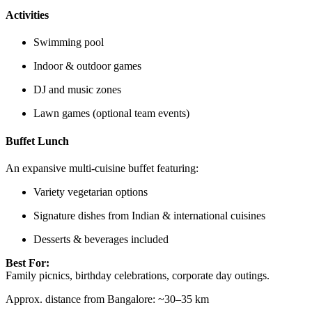
Activities
Swimming pool
Indoor & outdoor games
DJ and music zones
Lawn games (optional team events)
Buffet Lunch
An expansive multi-cuisine buffet featuring:
Variety vegetarian options
Signature dishes from Indian & international cuisines
Desserts & beverages included
Best For:
Family picnics, birthday celebrations, corporate day outings.
Approx. distance from Bangalore: ~30–35 km