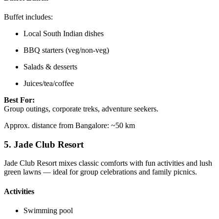
Buffet includes:
Local South Indian dishes
BBQ starters (veg/non-veg)
Salads & desserts
Juices/tea/coffee
Best For:
Group outings, corporate treks, adventure seekers.
Approx. distance from Bangalore: ~50 km
5.
Jade Club Resort
Jade Club Resort mixes classic comforts with fun activities and lush
green lawns — ideal for group celebrations and family picnics.
Activities
Swimming pool