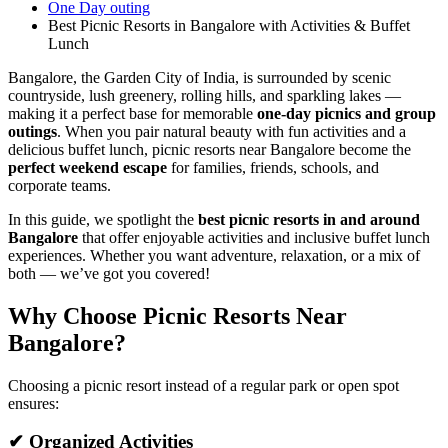
One Day outing
Best Picnic Resorts in Bangalore with Activities & Buffet
Lunch
Bangalore, the Garden City of India, is surrounded by scenic
countryside, lush greenery, rolling hills, and sparkling lakes —
making it a perfect base for memorable
one-day picnics and group
outings
. When you pair natural beauty with fun activities and a
delicious buffet lunch, picnic resorts near Bangalore become the
perfect weekend escape
for families, friends, schools, and
corporate teams.
In this guide, we spotlight the
best picnic resorts in and around
Bangalore
that offer enjoyable activities and inclusive buffet lunch
experiences. Whether you want adventure, relaxation, or a mix of
both — we’ve got you covered!
Why Choose Picnic Resorts Near
Bangalore?
Choosing a picnic resort instead of a regular park or open spot
ensures:
✔ Organized Activities