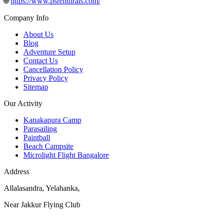
🌐
https://www.psrenthrals.com/
Company Info
About Us
Blog
Adventure Setup
Contact Us
Cancellation Policy
Privacy Policy
Sitemap
Our Activity
Kanakapura Camp
Parasailing
Paintball
Beach Campsite
Microlight Flight Bangalore
Address
Allalasandra, Yelahanka,
Near Jakkur Flying Club