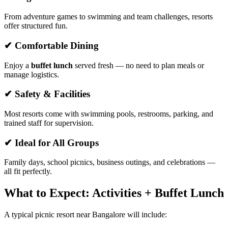
From adventure games to swimming and team challenges, resorts
offer structured fun.
✔ Comfortable Dining
Enjoy a
buffet lunch
served fresh — no need to plan meals or
manage logistics.
✔ Safety & Facilities
Most resorts come with swimming pools, restrooms, parking, and
trained staff for supervision.
✔ Ideal for All Groups
Family days, school picnics, business outings, and celebrations —
all fit perfectly.
What to Expect: Activities + Buffet Lunch
A typical picnic resort near Bangalore will include: