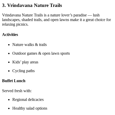
3.
Vrindavana Nature Trails
Vrindavana Nature Trails is a nature lover’s paradise — lush
landscapes, shaded trails, and open lawns make it a great choice for
relaxing picnics.
Activities
Nature walks & trails
Outdoor games & open lawn sports
Kids’ play areas
Cycling paths
Buffet Lunch
Served fresh with:
Regional delicacies
Healthy salad options