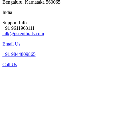
Bengaluru, Karnataka 560065
India
Support Info
+91 9611963111
talk@psrenthrals.com
Email Us
+91 9844809865
Call Us