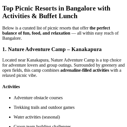
Top Picnic Resorts in Bangalore with
Activities & Buffet Lunch
Below is a curated list of picnic resorts that offer
the perfect
balance of fun, food, and relaxation
— all within easy reach of
Bangalore.
1.
Nature Adventure Camp – Kanakapura
Located near Kanakapura, Nature Adventure Camp is a top choice
for adventure lovers and group outings. Surrounded by greenery and
open fields, this camp combines
adrenaline-filled activities
with a
relaxed picnic vibe.
Activities
Adventure obstacle courses
Trekking trails and outdoor games
Water activities (seasonal)
Group team-building challenges