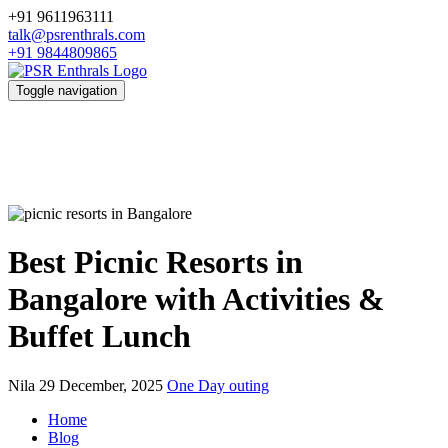
+91 9611963111
talk@psrenthrals.com
+91 9844809865
Toggle navigation
Best Picnic Resorts in
Bangalore with Activities &
Buffet Lunch
Nila
29 December, 2025
One Day outing
Home
Blog