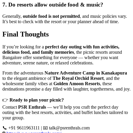
7. Do resorts allow outside food & music?
Generally,
outside food is not permitted
, and music policies vary.
It’s best to check with the resort or your planner ahead of time.
Final Thoughts
If you’re looking for a
perfect day outing with fun activities,
delicious food, and family memories
, the picnic resorts around
Bangalore offer something for everyone — whether you want
adventure, serene nature, or relaxed celebrations.
From the adventurous
Nature Adventure Camp in Kanakapura
to the elegant ambience of
The Royal Orchid Resort
, and the
wholesome family vibes at
Golden Amoon Resorts
, these
destinations promise a day filled with laughter, togetherness, and joy.
👉
Ready to plan your picnic?
Contact
PSR Enthrals
— we’ll help you craft the perfect day
outing with the best resorts, activities, and buffet lunches tailored to
your group.
📞 +91 9611963111 | 📧
talk@psrenthrals.com