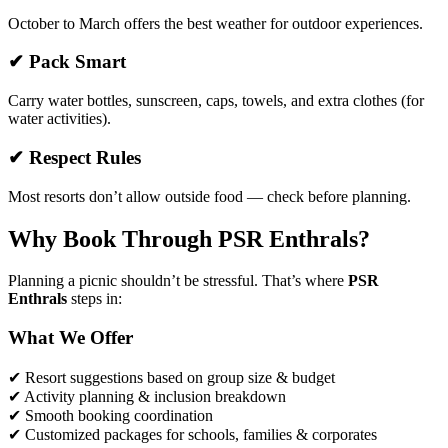
October to March offers the best weather for outdoor experiences.
✔ Pack Smart
Carry water bottles, sunscreen, caps, towels, and extra clothes (for
water activities).
✔ Respect Rules
Most resorts don’t allow outside food — check before planning.
Why Book Through PSR Enthrals?
Planning a picnic shouldn’t be stressful. That’s where
PSR
Enthrals
steps in:
What We Offer
✔ Resort suggestions based on group size & budget
✔ Activity planning & inclusion breakdown
✔ Smooth booking coordination
✔ Customized packages for schools, families & corporates