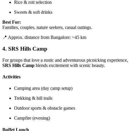
Rice & roti selection
Sweets & soft drinks
Best For:
Families, couples, nature seekers, casual outings.
📍 Approx. distance from Bangalore: ~45 km
4.
SRS Hills Camp
For groups that love a rustic and adventurous picnicking experience,
SRS Hills Camp
blends excitement with scenic beauty.
Activities
Camping area (day camp setup)
Trekking & hill trails
Outdoor sports & obstacle games
Campfire (evening)
Buffet Lunch