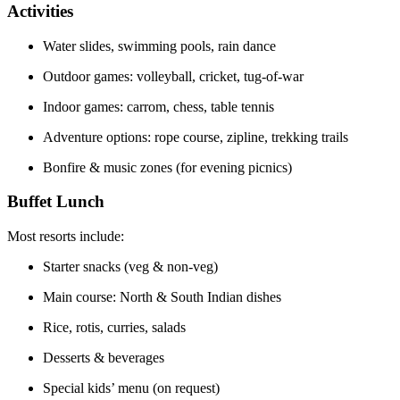
Activities
Water slides, swimming pools, rain dance
Outdoor games: volleyball, cricket, tug-of-war
Indoor games: carrom, chess, table tennis
Adventure options: rope course, zipline, trekking trails
Bonfire & music zones (for evening picnics)
Buffet Lunch
Most resorts include:
Starter snacks (veg & non-veg)
Main course: North & South Indian dishes
Rice, rotis, curries, salads
Desserts & beverages
Special kids’ menu (on request)