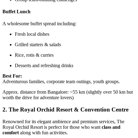
Buffet Lunch
A wholesome buffet spread including:
Fresh local dishes
Grilled starters & salads
Rice, rotis & curries
Desserts and refreshing drinks
Best For:
Adventurous families, corporate team outings, youth groups.
Approx. distance from Bangalore: ~55 km (slightly over 50 km but
worth the drive for adventure lovers)
2.
The Royal Orchid Resort & Convention Centre
Renowned for its elegant ambience and premium services, The
Royal Orchid Resort is perfect for those who want
class and
comfort
along with fun activities.