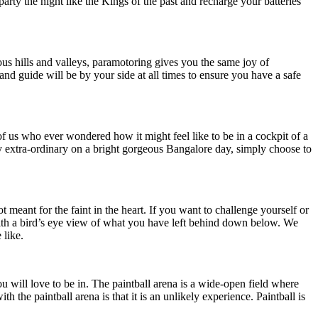
rty the night like the Kings of the past and recharge your batteries
ous hills and valleys, paramotoring gives you the same joy of
 and guide will be by your side at all times to ensure you have a safe
of us who ever wondered how it might feel like to be in a cockpit of a
uly extra-ordinary on a bright gorgeous Bangalore day, simply choose to
t meant for the faint in the heart. If you want to challenge yourself or
ld with a bird’s eye view of what you have left behind down below. We
 like.
u will love to be in. The paintball arena is a wide-open field where
he paintball arena is that it is an unlikely experience. Paintball is