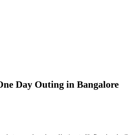
 One Day Outing in Bangalore