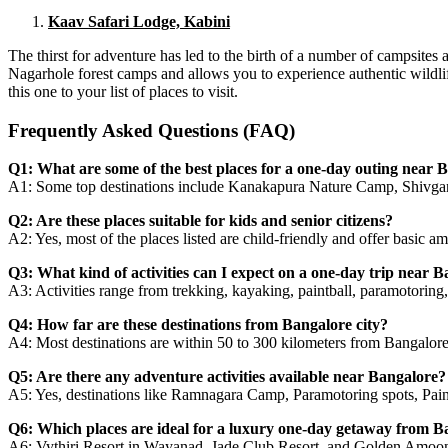
Kaav Safari Lodge, Kabini
The thirst for adventure has led to the birth of a number of campsite
Nagarhole forest camps and allows you to experience authentic wildli
this one to your list of places to visit.
Frequently Asked Questions (FAQ)
Q1: What are some of the best places for a one-day outing near B
A1: Some top destinations include Kanakapura Nature Camp, Shivga
Q2: Are these places suitable for kids and senior citizens?
A2: Yes, most of the places listed are child-friendly and offer basic a
Q3: What kind of activities can I expect on a one-day trip near 
A3: Activities range from trekking, kayaking, paintball, paramotoring, 
Q4: How far are these destinations from Bangalore city?
A4: Most destinations are within 50 to 300 kilometers from Bangalore 
Q5: Are there any adventure activities available near Bangalore?
A5: Yes, destinations like Ramnagara Camp, Paramotoring spots, Paint
Q6: Which places are ideal for a luxury one-day getaway from B
A6: Vythiri Resort in Wayanad, Jade Club Resort, and Golden Amoon R