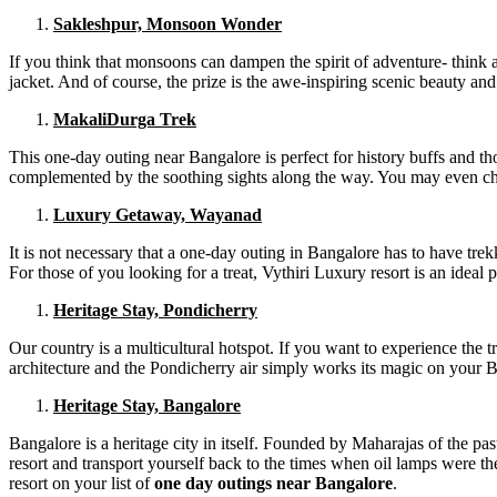
Sakleshpur, Monsoon Wonder
If you think that monsoons can dampen the spirit of adventure- think 
jacket. And of course, the prize is the awe-inspiring scenic beauty an
MakaliDurga Trek
This one-day outing near Bangalore is perfect for history buffs and th
complemented by the soothing sights along the way. You may even choose
Luxury Getaway, Wayanad
It is not necessary that a one-day outing in Bangalore has to have tre
For those of you looking for a treat, Vythiri Luxury resort is an ideal 
Heritage Stay, Pondicherry
Our country is a multicultural hotspot. If you want to experience the 
architecture and the Pondicherry air simply works its magic on your B
Heritage Stay, Bangalore
Bangalore is a heritage city in itself. Founded by Maharajas of the past
resort and transport yourself back to the times when oil lamps were th
resort on your list of
one day outings near Bangalore
.