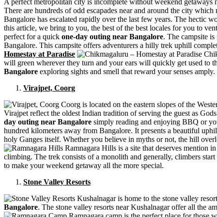
A perfect metropolitan city is incomplete without weekend getaways nea
There are hundreds of odd escapades near and around the city which 
Bangalore has escalated rapidly over the last few years. The hectic wo
this article, we bring to you, the best of the best locales for you to 
perfect for a quick
one-day outing near Bangalore
. The campsite is
Bangalore. This campsite offers adventurers a hilly trek uphill comple
Homestay at Paradise
Chik
will green wherever they turn and your ears will quickly get used to
Bangalore
exploring sights and smell that reward your senses amply.
Virajpet, Coorg
Coorg is located on the eastern slopes of the Weste
Virajpet reflect the oldest Indian tradition of serving the guest as G
day outing near Bangalore
simply reading and enjoying BBQ or you
hundred kilometers away from Bangalore. It presents a beautiful uphill 
holy Ganges itself. Whether you believe in myths or not, the hill overl
Ramnagara Hills is a site that deserves mention in 
climbing. The trek consists of a monolith and generally, climbers start
to make your weekend getaway all the more special.
Stone Valley Resorts
Kushalnagar is home to the stone valley resort
Bangalore
. The stone valley resorts near Kushalnagar offer all the am
Ramnagara camp is the perfect place for those wh