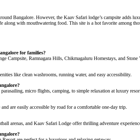
s around Bangalore. However, the Kaav Safari lodge’s campsite adds luxu
fe along with mouthwatering food. This site is a hot favorite among t
angalore for families?
nge Campsite, Ramnagara Hills, Chikmagaluru Homestays, and Stone V
menities like clean washrooms, running water, and easy accessibility.
Bangalore?
parasailing, micro flights, camping, to simple relaxation at luxury resor
and are easily accessible by road for a comfortable one-day trip.
ball arenas, and Kaav Safari Lodge offer thrilling adventure experienc
angalore?
esort are perfect for a luxurious and relaxing getaway.