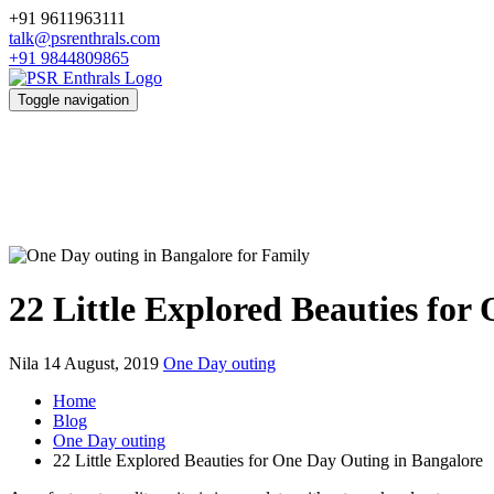
+91 9611963111
talk@psrenthrals.com
+91 9844809865
Toggle navigation
22 Little Explored Beauties for
Nila
14 August, 2019
One Day outing
Home
Blog
One Day outing
22 Little Explored Beauties for One Day Outing in Bangalore