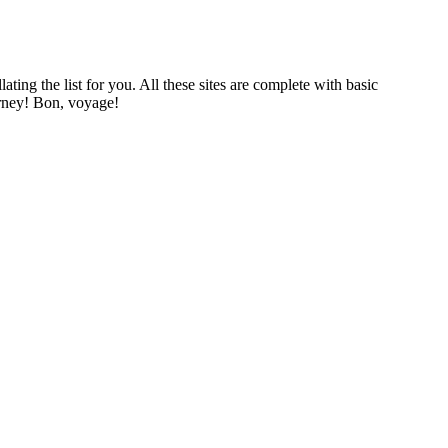
ing the list for you. All these sites are complete with basic
urney! Bon, voyage!