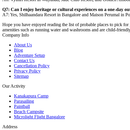
Q7: Can I enjoy heritage or cultural experiences on a one-day o
A7: Yes, Shilhaandara Resort in Bangalore and Maison Perumal in Pon
Hope you have enjoyed reading the list of probable places to pick for 
amenities such as running water and washrooms and are child-friendl
Company Info
About Us
Blog
Adventure Setup
Contact Us
Cancellation Policy
Privacy Policy
Sitemap
Our Activity
Kanakapura Camp
Parasailing
Paintball
Beach Campsite
Microlight Flight Bangalore
Address