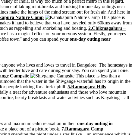
alley of India, is way too much of a perfect metro in this regard.
ficance of taking mini-breaks and looking for one day outings near
ines make the lungs of the mind scream out for fresh air. And here in
kapura Nature Camp
This place is
on makes it hard to believe that you have traveled only 60kms away from
 such as rappelling and snorkeling and boating.
2.Chikmagaluru –
ce has a magical effect on your nervous system. Firstly, your eyes
“coffee town” and you can spend your
one-day outing near
or anyone who lives and loves to travel in Bangalore. The homestays in
ed with tender love and care during your stay. You can spend your
one-
ange Campsite
This place is less than a
rumored that the water in the Shivgange waterfall has its origin in the
for people looking for a trek uphill.
5.Ramnagara Hills
cially a treat for adventure enthusiasts and those who love mountain
bonfire, hearty breakfasts and water activities such as Kayaking – all
ties and maximum calm relaxation in their
one-day outing in
ike a place out of a picture book.
7.Ramnagara Camp
cing spending the night under a star-lit sky – an experience which is