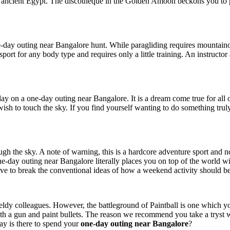
of ancient Egypt. The discotheque in the Golden Amoon beckons you to pa
one-day outing near Bangalore hunt. While paragliding requires mountain
sport for any body type and requires only a little training. An instructor
 day on a one-day outing near Bangalore. It is a dream come true for all 
o wish to touch the sky. If you find yourself wanting to do something tr
ugh the sky. A note of warning, this is a hardcore adventure sport and no
t a one-day outing near Bangalore literally places you on top of the wor
e to break the conventional ideas of how a weekend activity should be
wieldy colleagues. However, the battleground of Paintball is one which yo
 gun and paint bullets. The reason we recommend you take a tryst with t
ay is there to spend your
one-day outing near Bangalore
?