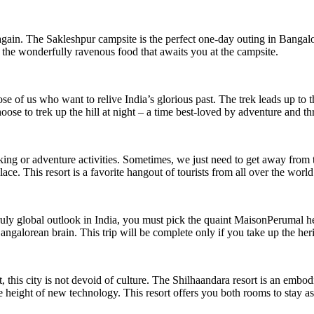
again. The Sakleshpur campsite is the perfect one-day outing in Bangalo
d the wonderfully ravenous food that awaits you at the campsite.
ose of us who want to relive India’s glorious past. The trek leads up to 
 to trek up the hill at night – a time best-loved by adventure and thri
kking or adventure activities. Sometimes, we just need to get away from 
place. This resort is a favorite hangout of tourists from all over the wor
truly global outlook in India, you must pick the quaint MaisonPerumal he
angalorean brain. This trip will be complete only if you take up the h
, this city is not devoid of culture. The Shilhaandara resort is an embodi
e height of new technology. This resort offers you both rooms to stay as