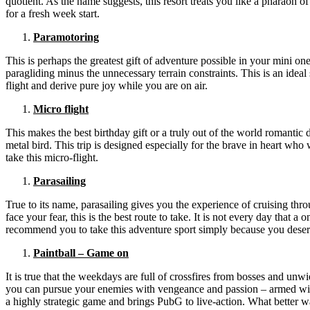
quotient. As the name suggests, this resort treats you like a pharaoh 
for a fresh week start.
Paramotoring
This is perhaps the greatest gift of adventure possible in your mini 
paragliding minus the unnecessary terrain constraints. This is an ideal 
flight and derive pure joy while you are on air.
Micro flight
This makes the best birthday gift or a truly out of the world romantic
metal bird. This trip is designed especially for the brave in heart wh
take this micro-flight.
Parasailing
True to its name, parasailing gives you the experience of cruising thro
face your fear, this is the best route to take. It is not every day tha
recommend you to take this adventure sport simply because you deserv
Paintball – Game on
It is true that the weekdays are full of crossfires from bosses and un
you can pursue your enemies with vengeance and passion – armed with a
a highly strategic game and brings PubG to live-action. What better w