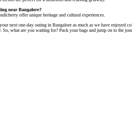
uting near Bangalore?
dicherry offer unique heritage and cultural experiences.
your next one-day outing in Bangalore as much as we have enjoyed collat
y. So, what are you waiting for? Pack your bags and jump on to the jo