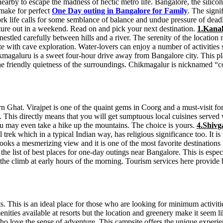
rby to escape the madness of hectic metro life. Bangalore, the silicon v
make for perfect
One Day outing in Bangalore for Family
. The signi
rk life calls for some semblance of balance and undue pressure of deadl
venture out in a weekend. Read on and pick your next destination.
1.Kana
 nestled carefully between hills and a river. The serenity of the locati
te with cave exploration. Water-lovers can enjoy a number of activities
magaluru is a sweet four-hour drive away from Bangalore city. This pla
 the friendly quietness of the surroundings. Chikmagalur is nicknamed 
rn Ghat. Virajpet is one of the quaint gems in Coorg and a must-visit f
ods. This directly means that you will get sumptuous local cuisines serv
 may even take a hike up the mountains. The choice is yours.
4.Shivg
trek which in a typical Indian way, has religious significance too. It is 
ooks a mesmerizing view and it is one of the most favorite destinations 
the list of best places for one-day outings near Bangalore. This is espe
 the climb at early hours of the morning. Tourism services here provide 
s. This is an ideal place for those who are looking for minimum activi
enities available at resorts but the location and greenery make it seem l
o love the sense of adventure. This campsite offers the unique experien