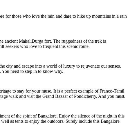
re for those who love the rain and dare to hike up mountains in a rain
the ancient MakaliDurga fort. The ruggedness of the trek is
ll-seekers who love to frequent this scenic route.
the city and escape into a world of luxury to rejuvenate our senses.
ld. You need to step in to know why.
ritage to stay for your muse. It is a perfect example of Franco-Tamil
eritage walk and visit the Grand Bazaar of Pondicherry. And you must.
ment of the spirit of Bangalore. Enjoy the silence of the night in this
 well as tents to enjoy the outdoors. Surely include this Bangalore