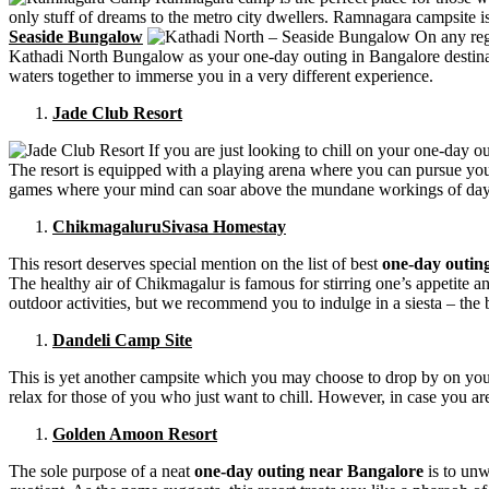
only stuff of dreams to the metro city dwellers. Ramnagara campsite i
Seaside Bungalow
On any regu
Kathadi North Bungalow as your one-day outing in Bangalore destinatio
waters together to immerse you in a very different experience.
Jade Club Resort
If you are just looking to chill on your one-day ou
The resort is equipped with a playing arena where you can pursue you
games where your mind can soar above the mundane workings of day t
ChikmagaluruSivasa Homestay
This resort deserves special mention on the list of best
one-day outing
The healthy air of Chikmagalur is famous for stirring one’s appetite a
outdoor activities, but we recommend you to indulge in a siesta – the be
Dandeli Camp Site
This is yet another campsite which you may choose to drop by on yo
relax for those of you who just want to chill. However, in case you are
Golden Amoon Resort
The sole purpose of a neat
one-day outing near Bangalore
is to unw