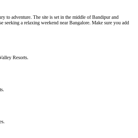
ry to adventure. The site is set in the middle of Bandipur and
hose seeking a relaxing weekend near Bangalore. Make sure you add
alley Resorts.
ts.
es.