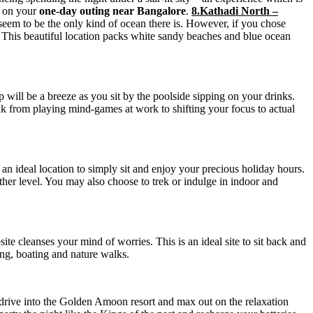
s on your
one-day outing near Bangalore
.
8.Kathadi North –
eem to be the only kind of ocean there is. However, if you chose
. This beautiful location packs white sandy beaches and blue ocean
ip will be a breeze as you sit by the poolside sipping on your drinks.
k from playing mind-games at work to shifting your focus to actual
an ideal location to simply sit and enjoy your precious holiday hours.
other level. You may also choose to trek or indulge in indoor and
psite cleanses your mind of worries. This is an ideal site to sit back and
king, boating and nature walks.
drive into the Golden Amoon resort and max out on the relaxation