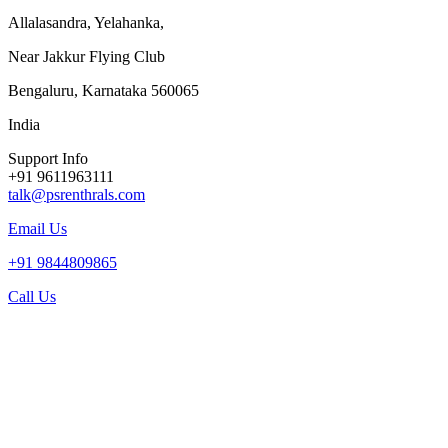
Allalasandra, Yelahanka,
Near Jakkur Flying Club
Bengaluru, Karnataka 560065
India
Support Info
+91 9611963111
talk@psrenthrals.com
Email Us
+91 9844809865
Call Us