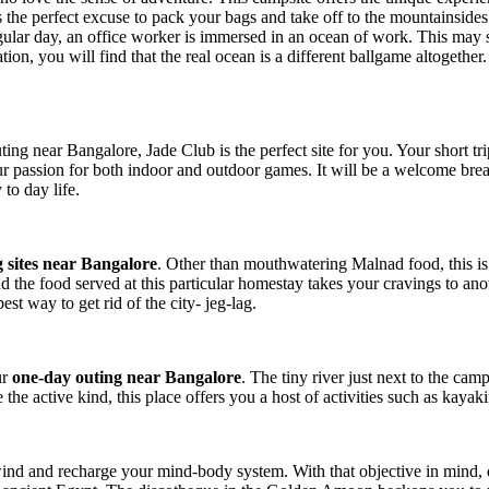
s the perfect excuse to pack your bags and take off to the mountainside
lar day, an office worker is immersed in an ocean of work. This may s
n, you will find that the real ocean is a different ballgame altogether
ting near Bangalore, Jade Club is the perfect site for you. Your short tr
r passion for both indoor and outdoor games. It will be a welcome brea
o day life.
 sites near Bangalore
. Other than mouthwatering Malnad food, this is 
nd the food served at this particular homestay takes your cravings to an
st way to get rid of the city- jeg-lag.
ur
one-day outing near Bangalore
. The tiny river just next to the cam
 the active kind, this place offers you a host of activities such as kaya
ind and recharge your mind-body system. With that objective in mind, 