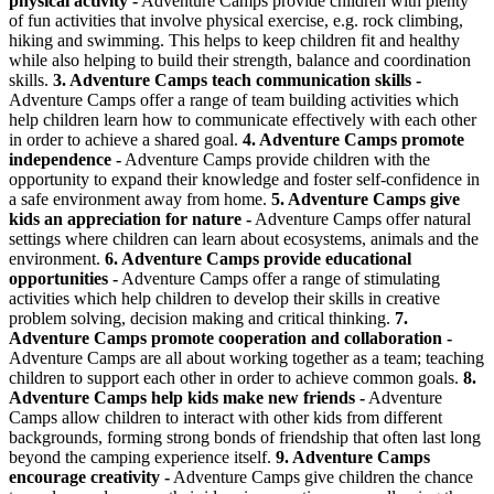
physical activity -
Adventure Camps provide children with plenty
of fun activities that involve physical exercise, e.g. rock climbing,
hiking and swimming. This helps to keep children fit and healthy
while also helping to build their strength, balance and coordination
skills.
3. Adventure Camps teach communication skills -
Adventure Camps offer a range of team building activities which
help children learn how to communicate effectively with each other
in order to achieve a shared goal.
4. Adventure Camps promote
independence -
Adventure Camps provide children with the
opportunity to expand their knowledge and foster self-confidence in
a safe environment away from home.
5. Adventure Camps give
kids an appreciation for nature -
Adventure Camps offer natural
settings where children can learn about ecosystems, animals and the
environment.
6. Adventure Camps provide educational
opportunities -
Adventure Camps offer a range of stimulating
activities which help children to develop their skills in creative
problem solving, decision making and critical thinking.
7.
Adventure Camps promote cooperation and collaboration -
Adventure Camps are all about working together as a team; teaching
children to support each other in order to achieve common goals.
8.
Adventure Camps help kids make new friends -
Adventure
Camps allow children to interact with other kids from different
backgrounds, forming strong bonds of friendship that often last long
beyond the camping experience itself.
9. Adventure Camps
encourage creativity -
Adventure Camps give children the chance