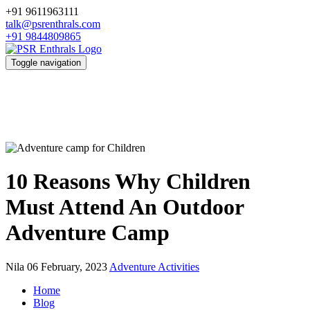
+91 9611963111
talk@psrenthrals.com
+91 9844809865
Toggle navigation
10 Reasons Why Children
Must Attend An Outdoor
Adventure Camp
Nila
06 February, 2023
Adventure Activities
Home
Blog