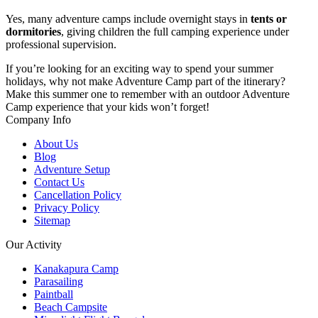
Yes, many adventure camps include overnight stays in
tents or
dormitories
, giving children the full camping experience under
professional supervision.
If you’re looking for an exciting way to spend your summer
holidays, why not make Adventure Camp part of the itinerary?
Make this summer one to remember with an outdoor Adventure
Camp experience that your kids won’t forget!
Company Info
About Us
Blog
Adventure Setup
Contact Us
Cancellation Policy
Privacy Policy
Sitemap
Our Activity
Kanakapura Camp
Parasailing
Paintball
Beach Campsite