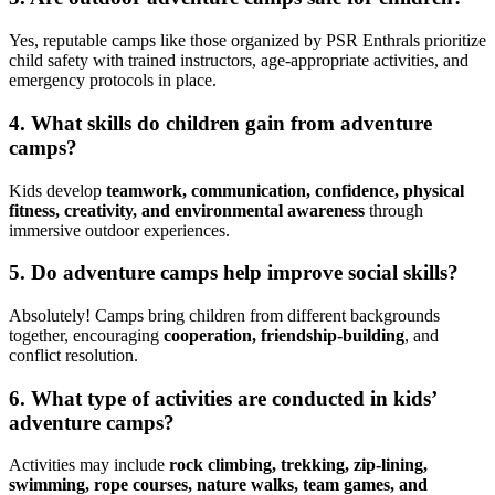
Yes, reputable camps like those organized by PSR Enthrals prioritize
child safety with trained instructors, age-appropriate activities, and
emergency protocols in place.
4.
What skills do children gain from adventure
camps?
Kids develop
teamwork, communication, confidence, physical
fitness, creativity, and environmental awareness
through
immersive outdoor experiences.
5.
Do adventure camps help improve social skills?
Absolutely! Camps bring children from different backgrounds
together, encouraging
cooperation, friendship-building
, and
conflict resolution.
6.
What type of activities are conducted in kids’
adventure camps?
Activities may include
rock climbing, trekking, zip-lining,
swimming, rope courses, nature walks, team games, and