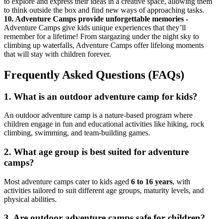
to explore and express their ideas in a creative space, allowing them
to think outside the box and find new ways of approaching tasks.
10. Adventure Camps provide unforgettable memories -
Adventure Camps give kids unique experiences that they’ll
remember for a lifetime! From stargazing under the night sky to
climbing up waterfalls, Adventure Camps offer lifelong moments
that will stay with children forever.
Frequently Asked Questions (FAQs)
1.
What is an outdoor adventure camp for kids?
An outdoor adventure camp is a nature-based program where
children engage in fun and educational activities like hiking, rock
climbing, swimming, and team-building games.
2.
What age group is best suited for adventure
camps?
Most adventure camps cater to kids aged
6 to 16 years
, with
activities tailored to suit different age groups, maturity levels, and
physical abilities.
3.
Are outdoor adventure camps safe for children?