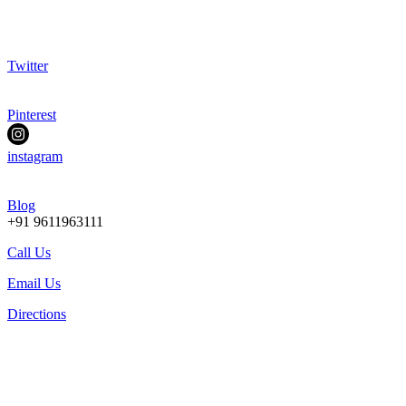
Twitter
Pinterest
instagram
Blog
+91 9611963111
Call Us
Email Us
Directions