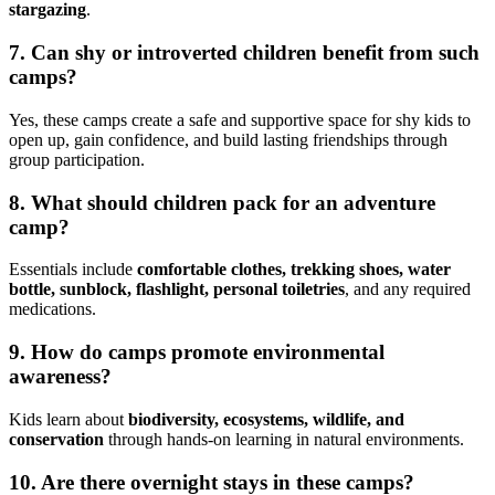
stargazing
.
7.
Can shy or introverted children benefit from such
camps?
Yes, these camps create a safe and supportive space for shy kids to
open up, gain confidence, and build lasting friendships through
group participation.
8.
What should children pack for an adventure
camp?
Essentials include
comfortable clothes, trekking shoes, water
bottle, sunblock, flashlight, personal toiletries
, and any required
medications.
9.
How do camps promote environmental
awareness?
Kids learn about
biodiversity, ecosystems, wildlife, and
conservation
through hands-on learning in natural environments.
10.
Are there overnight stays in these camps?