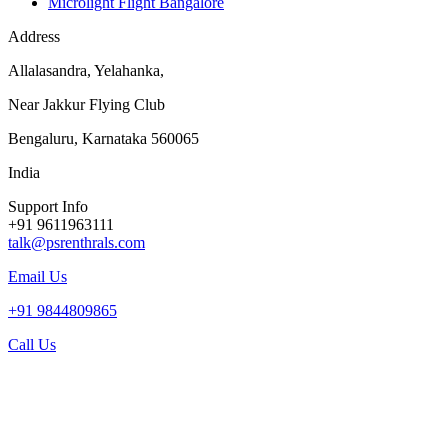
Microlight Flight Bangalore
Address
Allalasandra, Yelahanka,
Near Jakkur Flying Club
Bengaluru, Karnataka 560065
India
Support Info
+91 9611963111
talk@psrenthrals.com
Email Us
+91 9844809865
Call Us