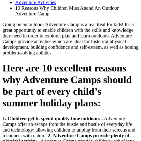
Adventure Activities
10 Reasons Why Children Must Attend An Outdoor
Adventure Camp
Going on an outdoor Adventure Camp is a real treat for kids! It's a
great opportunity to enable children with the skills and knowledge
they need in order to explore, play and learn outdoors. Adventure
Camps provide activities which are ideal for fostering physical
development, building confidence and self-esteem, as well as honing
problem-solving abilities.
Here are 10 excellent reasons
why Adventure Camps should
be part of every child’s
summer holiday plans:
1. Children get to spend quality time outdoors -
Adventure
Camps offer an escape from the hustle and bustle of everyday life
and technology; allowing children to unplug from their screens and
reconnect with nature.
2. Adventure Camps provide plenty of