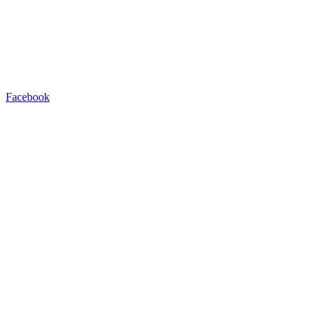
Facebook