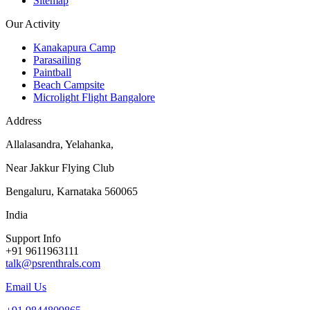
Sitemap
Our Activity
Kanakapura Camp
Parasailing
Paintball
Beach Campsite
Microlight Flight Bangalore
Address
Allalasandra, Yelahanka,
Near Jakkur Flying Club
Bengaluru, Karnataka 560065
India
Support Info
+91 9611963111
talk@psrenthrals.com
Email Us