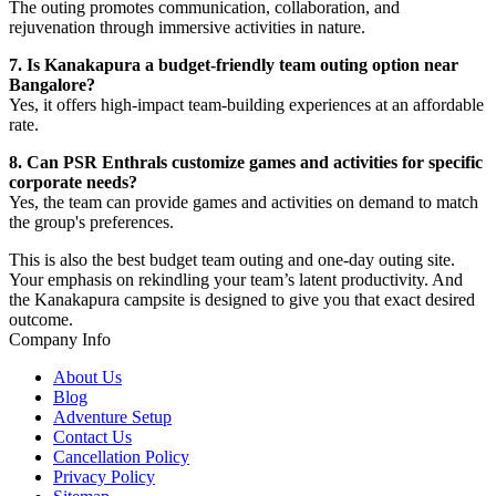
The outing promotes communication, collaboration, and
rejuvenation through immersive activities in nature.
7. Is Kanakapura a budget-friendly team outing option near
Bangalore?
Yes, it offers high-impact team-building experiences at an affordable
rate.
8. Can PSR Enthrals customize games and activities for specific
corporate needs?
Yes, the team can provide games and activities on demand to match
the group's preferences.
This is also the best budget team outing and one-day outing site.
Your emphasis on rekindling your team’s latent productivity. And
the Kanakapura campsite is designed to give you that exact desired
outcome.
Company Info
About Us
Blog
Adventure Setup
Contact Us
Cancellation Policy
Privacy Policy