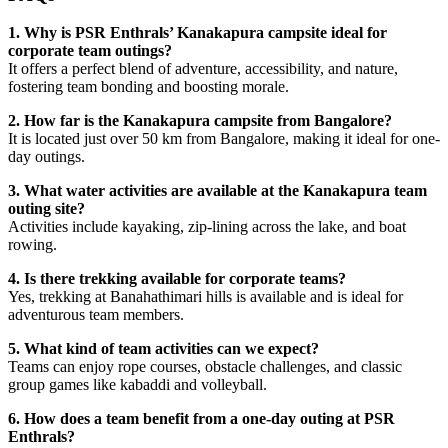
1. Why is PSR Enthrals’ Kanakapura campsite ideal for
corporate team outings?
It offers a perfect blend of adventure, accessibility, and nature,
fostering team bonding and boosting morale.
2. How far is the Kanakapura campsite from Bangalore?
It is located just over 50 km from Bangalore, making it ideal for one-
day outings.
3. What water activities are available at the Kanakapura team
outing site?
Activities include kayaking, zip-lining across the lake, and boat
rowing.
4. Is there trekking available for corporate teams?
Yes, trekking at Banahathimari hills is available and is ideal for
adventurous team members.
5. What kind of team activities can we expect?
Teams can enjoy rope courses, obstacle challenges, and classic
group games like kabaddi and volleyball.
6. How does a team benefit from a one-day outing at PSR
Enthrals?