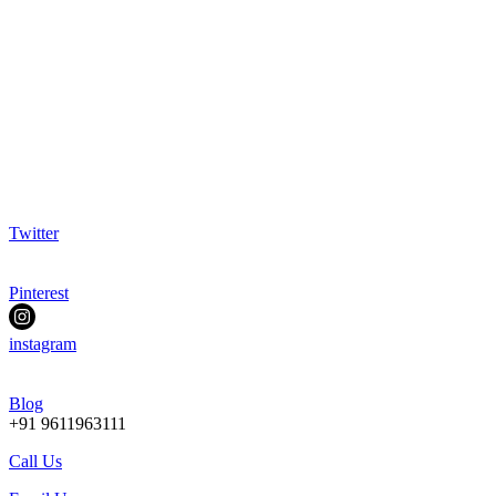
Twitter
Pinterest
instagram
Blog
+91 9611963111
Call Us