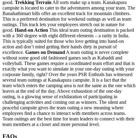
good.
Trekking Terrain
All sorts make up a team. Kanakapura
campsite is located to cater to the adventurers among your team. The
Banahathimari hills offer an excellent track for mountain climbers.
This is a preferred destination for weekend outings as well as team
outings. This track lets your employees stretch out in nature for
good.
Hand-on Action
This ideal team outing destination is packed
with a 360 degree with eight different elements – a rarity in India.
This is typically suited for those who love getting into hand-on
action and don’t mind getting their hands dirty in pursuit of
excellence.
Games on Demand
A team outing is never complete
without some good old fashioned games such as Kabaddi and
volleyball. These games require a coordinated team effort and that is
exactly what you want to simulate in your one-day outing with your
corporate family, right? Over the years PSR Enthrals has witnessed
several team outings at Kanakapura campsite. It is a fact that the
team which enters the camping area is not the same as the one which
leaves at the end of the day. Above exhaustion of the one-day
outing, is a glowing sense of exhilaration of participating in
challenging activities and coming out as winners. The silent and
peaceful campsite gives the team outing a new meaning where
employees find a chance to interact with members across teams.
Team outings are the best time for team leaders to connect with their
team members at a closer and more personal level.
FAQs