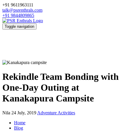
+91 9611963111
talk@psrenthrals.com
+91 9844809865
Toggle navigation
Rekindle Team Bonding with
One-Day Outing at
Kanakapura Campsite
Nila
24 July, 2019
Adventure Activities
Home
Blog