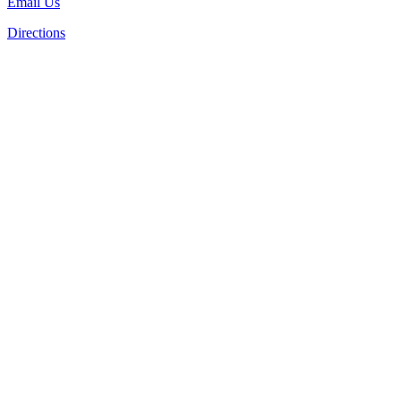
Email Us
Directions