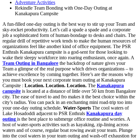
Adventure Activities
Rekindle Team Bonding with One-Day Outing at
Kanakapura Campsite
A fun-filled one-day outing is the best way to stir up your Team and
sky-rocket productivity. Let’s call a spade a spade and a corporate
job a sophisticated form of human-bondage to desks and chairs. The
regular drill of repetitive work tends to make the human resources of
organizations feel like another kind of office equipment. The PSR
Enthrals Kanakapura campsite is a god-sent for those looking to
wake their sleepy workforce into roaring enthusiasm, once again. A
Team Outing in Bangalore
the backdrop of nature gives your
Team a glimpse of the real purpose which drives organizations – to
achieve excellence by coming together. Here’s are the reasons why
you must book your next corporate team outing at Kanakapura
Campsite :
Location. Location. Location.
The
Kanakapura
campsite
is located at a distance of little over 50 km from Bangalore
city. The ease of travel to and fro makes it the best choice within the
city’s radius. You can pack in an enchanting mini road-trip too into
your one-day outing schedule.
Water-Sports
The cool waters of
Lake Hosadoddi adjacent to PSR Enthrals
Kanakapura day
outing
is the best place to submerge office routine and worries. A
host of water-sports activities such as kayaking, zip-lining across
waters and of course, regular boat rowing await your team. Plunge
into the cool waters in your team outing and wash-off exhaustion for