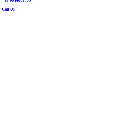
+91 9844809865
Call Us